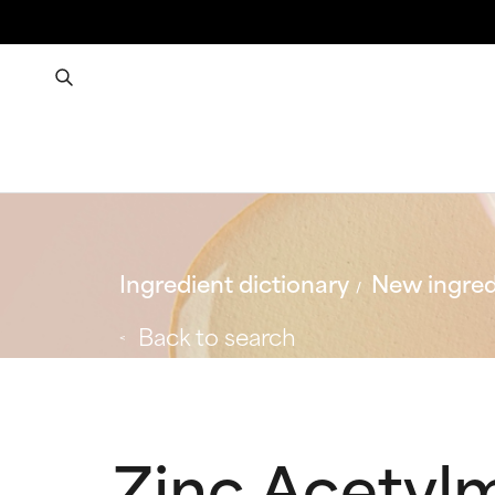
Ingredient dictionary
New ingred
Back to search
Zinc Acetyl