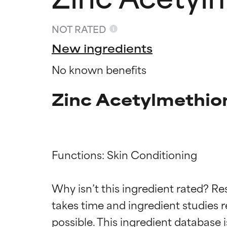
NOT RATED
New ingredients
No known benefits
Zinc Acetylmethio
Functions: Skin Conditioning

Ingredien
Ingredien
Why isn’t this ingredient rated? Re
takes time and ingredient studies r
BEST
BEST
Proven and supp
Proven and supp