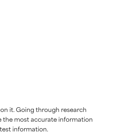
 on it. Going through research 
de the most accurate information 
 most skin
 most skin