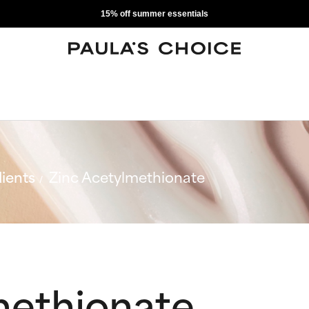
15% off summer essentials
ients
Zinc Acetylmethionate
methionate