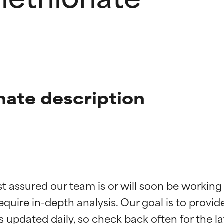
nate description
t ratings
t ratings
st assured our team is or will soon be working
equire in-depth analysis. Our goal is to provi
orted by independent studies. Outstanding active ingredient for
orted by independent studies. Outstanding active ingredient for