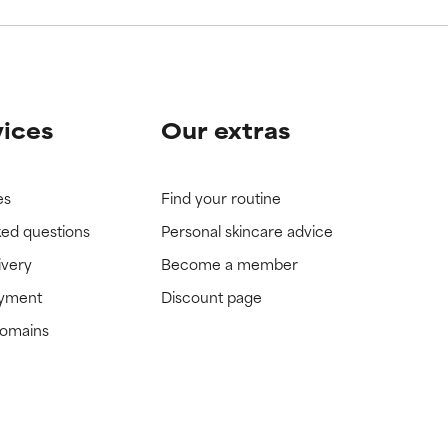
vices
Our extras
es
Find your routine
ked questions
Personal skincare advice
ivery
Become a member
ayment
Discount page
domains