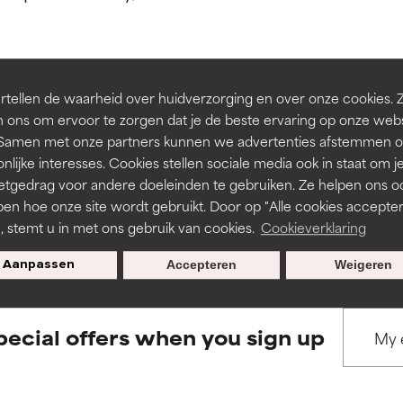
ns.
ns.
rove a formula's texture, stability, or penetration.
rove a formula's texture, stability, or penetration.
tellen de waarheid over huidverzorging en over onze cookies. 
BACK TO SEARCH
 ons om ervoor te zorgen dat je de beste ervaring op onze web
t. Samen met onze partners kunnen we advertenties afstemmen o
itating but may have aesthetic, stability, or other issues that limit
itating but may have aesthetic, stability, or other issues that limit
nlijke interesses. Cookies stellen sociale media ook in staat om j
etgedrag voor andere doeleinden te gebruiken. Ze helpen ons o
pen hoe onze site wordt gebruikt. Door op "Alle cookies accepter
s used to assess ingredients in this dictionary. Regulations regar
ihood of irritation. Risk increases when combined with other prob
ihood of irritation. Risk increases when combined with other prob
n, stemt u in met ons gebruik van cookies.
Cookieverklaring
Aanpassen
Accepteren
Weigeren
tion, inflammation, dryness, etc. May offer benefit in some capabil
tion, inflammation, dryness, etc. May offer benefit in some capabil
ore harm than good.
ore harm than good.
pecial offers when you sign up
 rated this ingredient because we have not had a chance to re
 rated this ingredient because we have not had a chance to re