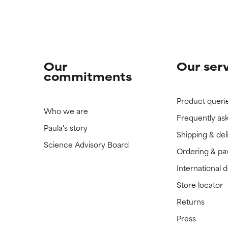
Our
Our ser
commitments
Product queri
Who we are
Frequently as
Paula's story
Shipping & del
Science Advisory Board
Ordering & p
International 
Store locator
Returns
Press