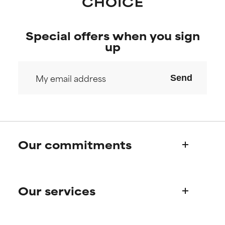
research on it.
research on it.
Special offers when you sign
up
Send
Our commitments
Who we are
Our services
Paula's story
Science Advisory Board
Product queries