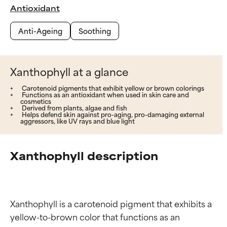
Antioxidant
Anti-Ageing
Soothing
Xanthophyll at a glance
Carotenoid pigments that exhibit yellow or brown colorings
Functions as an antioxidant when used in skin care and
cosmetics
Derived from plants, algae and fish
Helps defend skin against pro-aging, pro-damaging external
aggressors, like UV rays and blue light
Xanthophyll description
Xanthophyll is a carotenoid pigment that exhibits a 
yellow-to-brown color that functions as an 