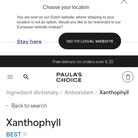
Choose your location
You are now on our Dutch website, where shipping to your
location is not an option. Would you like to be redirected to our
European website instead?
Stay here
GO TO LOCAL WEBSITE
Free delivery on orders over € 25
Ingredient dictionary
Antioxidant
Xanthophyll
Back to search
Xanthophyll
BEST