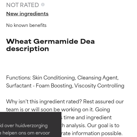
NOT RATED
New ingredients
No known benefits
Wheat Germamide Dea
description
Functions: Skin Conditioning, Cleansing Agent, 
Surfactant - Foam Boosting, Viscosity Controlling

Ingredient ratings
Ingredient ratings
Why isn’t this ingredient rated? Rest assured our 
BEST
BEST
team is or will soon be working on it. Going 
Proven and supported by
Proven and supported by
through research takes time and ingredient 
independent studies.
independent studies.
studies require in-depth analysis. Our goal is to 
id over huidverzorging
Outstanding active ingredient
Outstanding active ingredient
provide the most accurate information possible. 
Ze helpen ons om ervoor
for most skin types or concerns.
for most skin types or concerns.