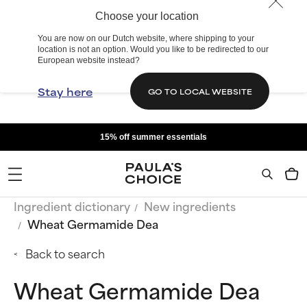
Choose your location
You are now on our Dutch website, where shipping to your
location is not an option. Would you like to be redirected to our
European website instead?
Stay here
GO TO LOCAL WEBSITE
15% off summer essentials
Ingredient dictionary
New ingredients
Wheat Germamide Dea
Back to search
Wheat Germamide Dea