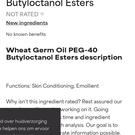
Butyloctanol Esters
NOT RATED
New ingredients
No known benefits
Wheat Germ Oil PEG-40
Butyloctanol Esters description
Ingredient ratings
Ingredient ratings
Functions: Skin Conditioning, Emollient

Why isn’t this ingredient rated? Rest assured our 
BEST
BEST
team is or will soon be working on it. Going 
Proven and supported by
Proven and supported by
through research takes time and ingredient 
independent studies.
independent studies.
id over huidverzorging
Outstanding active ingredient
Outstanding active ingredient
studies require in-depth analysis. Our goal is to 
Ze helpen ons om ervoor
for most skin types or concerns.
for most skin types or concerns.
provide the most accurate information possible. 