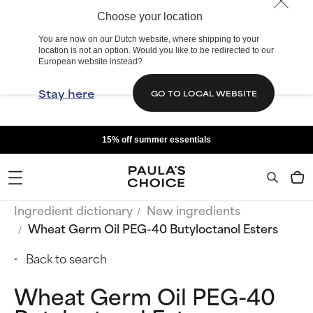
Choose your location
You are now on our Dutch website, where shipping to your
location is not an option. Would you like to be redirected to our
European website instead?
Stay here
GO TO LOCAL WEBSITE
15% off summer essentials
Ingredient dictionary
New ingredients
Wheat Germ Oil PEG-40 Butyloctanol Esters
Back to search
Wheat Germ Oil PEG-40