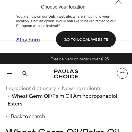
Choose your location
You are now on our Dutch website, where shipping to your
location is not an option. Would you like to be redirected to our
European website instead?
Stay here
GO TO LOCAL WEBSITE
Free delivery on orders over € 25
Ingredient dictionary
New ingredients
Wheat Germ Oil/Palm Oil Aminopropanediol
Esters
Back to search
Wheat Germ Oil/Palm Oil