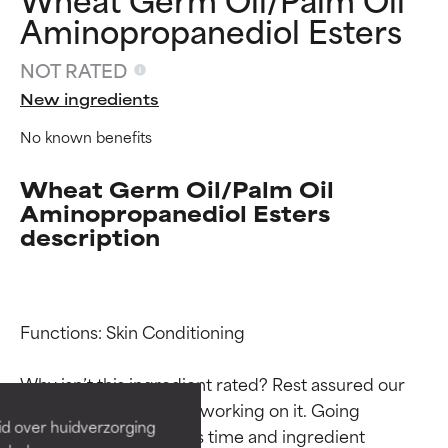
Aminopropanediol Esters
NOT RATED
New ingredients
No known benefits
Wheat Germ Oil/Palm Oil
Aminopropanediol Esters
description
Ingredient ratings
Ingredient ratings
Functions: Skin Conditioning

BEST
BEST
Why isn’t this ingredient rated? Rest assured our 
Proven and supported by
Proven and supported by
team is or will soon be working on it. Going 
independent studies.
independent studies.
id over huidverzorging
through research takes time and ingredient 
Outstanding active ingredient
Outstanding active ingredient