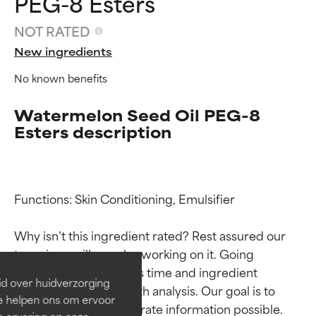
PEG-8 Esters
NOT RATED
New ingredients
No known benefits
Watermelon Seed Oil PEG-8
Esters description
Ingredient ratings
Ingredient ratings
Functions: Skin Conditioning, Emulsifier

Why isn’t this ingredient rated? Rest assured our 
BEST
BEST
team is or will soon be working on it. Going 
Proven and supported by
Proven and supported by
through research takes time and ingredient 
independent studies.
independent studies.
id over huidverzorging
Outstanding active ingredient
Outstanding active ingredient
studies require in-depth analysis. Our goal is to 
Ze helpen ons om ervoor
for most skin types or concerns.
for most skin types or concerns.
provide the most accurate information possible. 