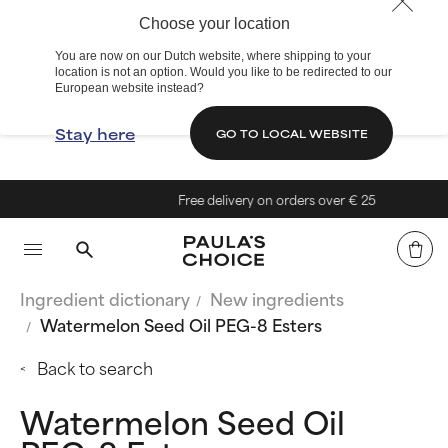
Choose your location
You are now on our Dutch website, where shipping to your
location is not an option. Would you like to be redirected to our
European website instead?
Stay here
GO TO LOCAL WEBSITE
Free delivery on orders over € 25
Ingredient dictionary
New ingredients
Watermelon Seed Oil PEG-8 Esters
Back to search
Watermelon Seed Oil