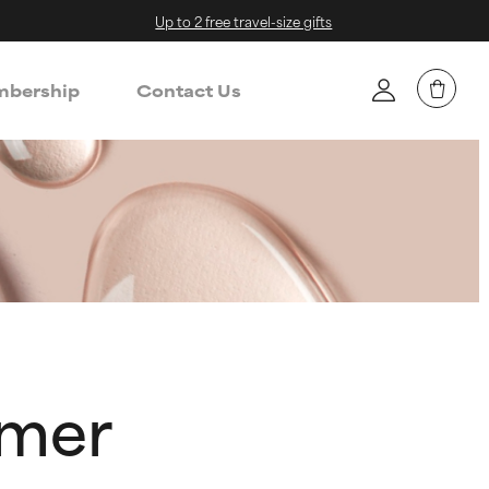
Up to 2 free travel-size gifts
bership
Contact Us
ymer