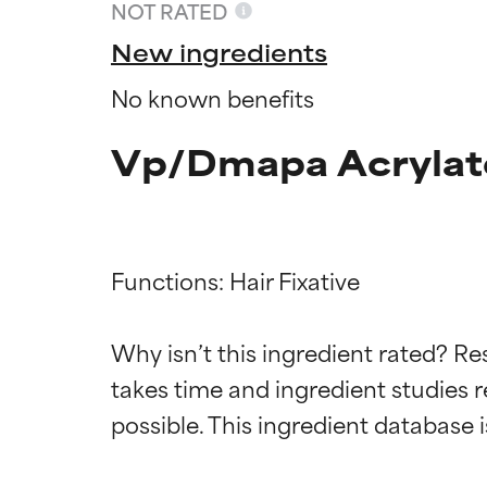
NOT RATED
New ingredients
No known benefits
Vp/Dmapa Acrylate
Functions: Hair Fixative

Ingredien
Ingredien
Why isn’t this ingredient rated? Re
takes time and ingredient studies r
BEST
BEST
Proven and supp
Proven and supp
types or concer
types or concer