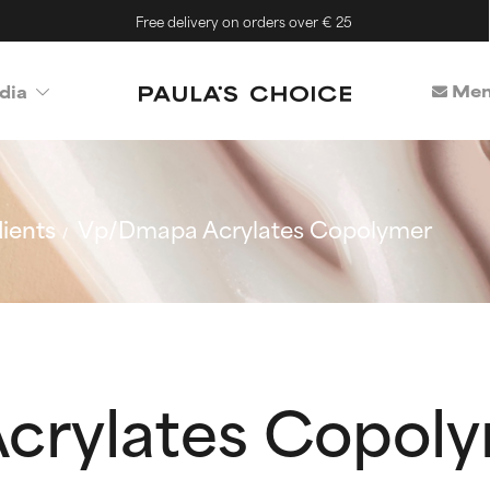
Free delivery on orders over € 25
Mem
dia
ients
Vp/Dmapa Acrylates Copolymer
crylates Copol