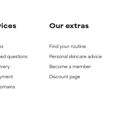
vices
Our extras
es
Find your routine
ked questions
Personal skincare advice
ivery
Become a member
ayment
Discount page
domains