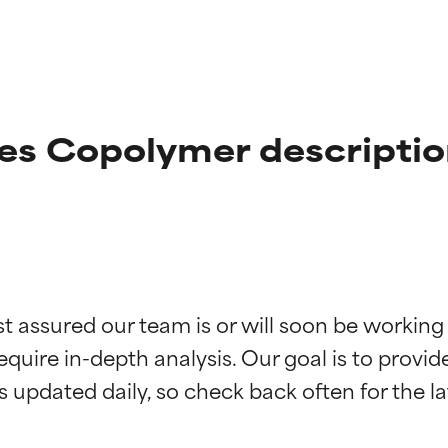
s Copolymer descriptio
t ratings
t ratings
st assured our team is or will soon be working
equire in-depth analysis. Our goal is to provi
orted by independent studies. Outstanding active ingredient for
orted by independent studies. Outstanding active ingredient for
ns.
ns.