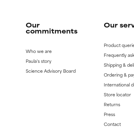
Our
Our ser
commitments
Product queri
Who we are
Frequently as
Paula's story
Shipping & del
Science Advisory Board
Ordering & p
International 
Store locator
Returns
Press
Contact