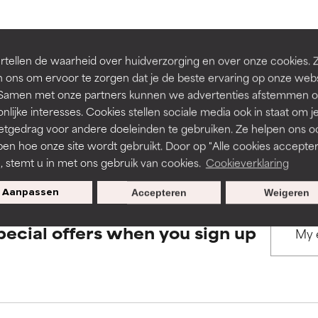
rove a formula's texture, stability, or penetration.
rove a formula's texture, stability, or penetration.
BACK TO SEARCH
tellen de waarheid over huidverzorging en over onze cookies. 
 ons om ervoor te zorgen dat je de beste ervaring op onze web
t. Samen met onze partners kunnen we advertenties afstemmen o
itating but may have aesthetic, stability, or other issues that limit
itating but may have aesthetic, stability, or other issues that limit
nlijke interesses. Cookies stellen sociale media ook in staat om j
etgedrag voor andere doeleinden te gebruiken. Ze helpen ons o
s used to assess ingredients in this dictionary. Regulations regar
pen hoe onze site wordt gebruikt. Door op "Alle cookies accepter
ihood of irritation. Risk increases when combined with other prob
ihood of irritation. Risk increases when combined with other prob
n, stemt u in met ons gebruik van cookies.
Cookieverklaring
Aanpassen
Accepteren
Weigeren
tion, inflammation, dryness, etc. May offer benefit in some capabil
tion, inflammation, dryness, etc. May offer benefit in some capabil
pecial offers when you sign up
ore harm than good.
ore harm than good.
 rated this ingredient because we have not had a chance to re
 rated this ingredient because we have not had a chance to re