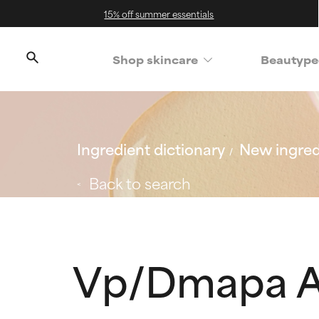
15% off summer essentials
Shop skincare
Beautype
Ingredient dictionary
New ingred
Back to search
Vp/Dmapa A