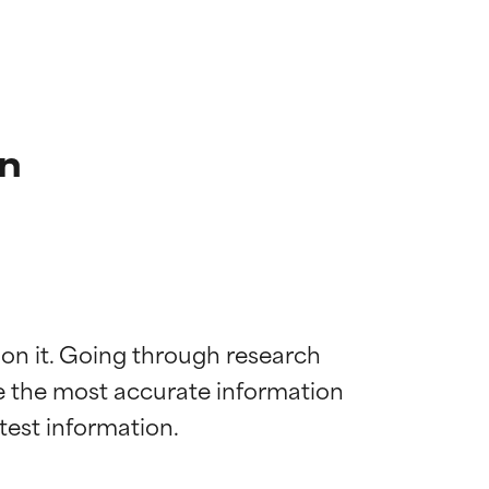
n
 on it. Going through research 
de the most accurate information 
 most skin
 most skin