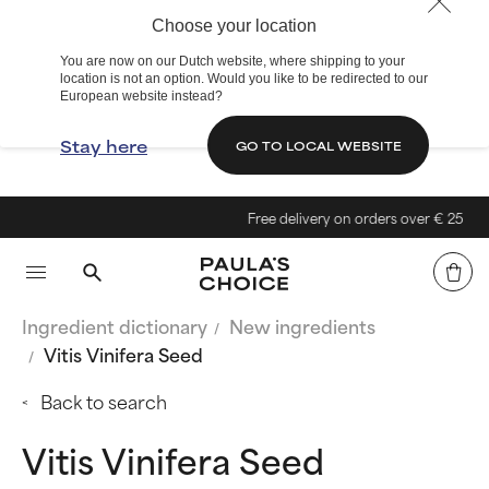
Choose your location
You are now on our Dutch website, where shipping to your
location is not an option. Would you like to be redirected to our
European website instead?
Stay here
GO TO LOCAL WEBSITE
Free delivery on orders over € 25
Ingredient dictionary
New ingredients
Vitis Vinifera Seed
Back to search
Vitis Vinifera Seed