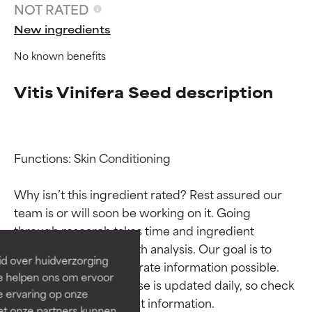
NOT RATED
New ingredients
No known benefits
Vitis Vinifera Seed description
Functions: Skin Conditioning

Ingredient ratings
Ingredient ratings
Why isn’t this ingredient rated? Rest assured our 
team is or will soon be working on it. Going 
BEST
BEST
through research takes time and ingredient 
Proven and supported by
Proven and supported by
studies require in-depth analysis. Our goal is to 
independent studies.
independent studies.
id over huidverzorging
provide the most accurate information possible. 
Outstanding active ingredient
Outstanding active ingredient
Ze helpen ons om ervoor
for most skin types or concerns.
for most skin types or concerns.
This ingredient database is updated daily, so check 
e ervaring op onze
et onze partners kunnen