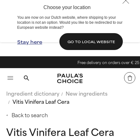
Choose your location
You are now on our Dutch website, where shipping to your
location is not an option. Would you like to be redirected to our
European website instead?
Stay here
GO TO LOCAL WEBSITE
Free delivery on orders over € 25
Ingredient dictionary
New ingredients
Vitis Vinifera Leaf Cera
Back to search
Vitis Vinifera Leaf Cera