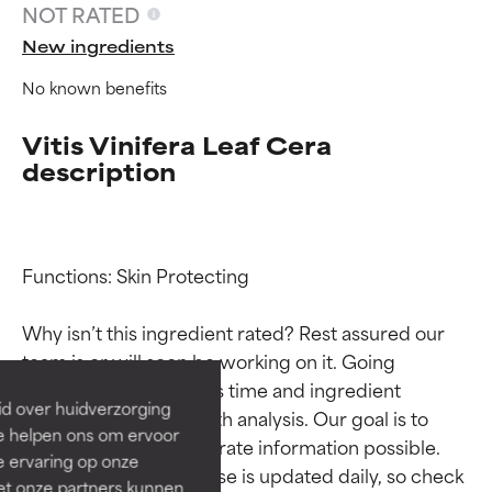
NOT RATED
New ingredients
No known benefits
Vitis Vinifera Leaf Cera
description
Ingredient ratings
Ingredient ratings
Functions: Skin Protecting

Why isn’t this ingredient rated? Rest assured our 
BEST
BEST
team is or will soon be working on it. Going 
Proven and supported by
Proven and supported by
through research takes time and ingredient 
independent studies.
independent studies.
id over huidverzorging
studies require in-depth analysis. Our goal is to 
Outstanding active ingredient
Outstanding active ingredient
Ze helpen ons om ervoor
for most skin types or concerns.
for most skin types or concerns.
provide the most accurate information possible. 
e ervaring op onze
This ingredient database is updated daily, so check 
et onze partners kunnen