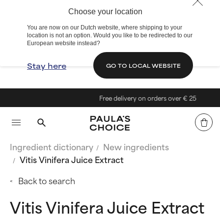
Choose your location
You are now on our Dutch website, where shipping to your
location is not an option. Would you like to be redirected to our
European website instead?
Stay here
GO TO LOCAL WEBSITE
Free delivery on orders over € 25
Ingredient dictionary
New ingredients
Vitis Vinifera Juice Extract
Back to search
Vitis Vinifera Juice Extract