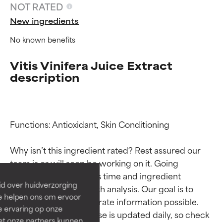
NOT RATED
New ingredients
No known benefits
Vitis Vinifera Juice Extract
description
Ingredient ratings
Ingredient ratings
Functions: Antioxidant, Skin Conditioning

Why isn’t this ingredient rated? Rest assured our 
BEST
BEST
team is or will soon be working on it. Going 
Proven and supported by
Proven and supported by
through research takes time and ingredient 
independent studies.
independent studies.
id over huidverzorging
studies require in-depth analysis. Our goal is to 
Outstanding active ingredient
Outstanding active ingredient
Ze helpen ons om ervoor
for most skin types or concerns.
for most skin types or concerns.
provide the most accurate information possible. 
e ervaring op onze
This ingredient database is updated daily, so check 
et onze partners kunnen