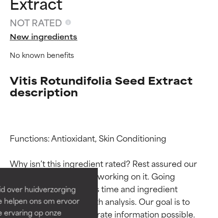
Extract
NOT RATED
New ingredients
No known benefits
Vitis Rotundifolia Seed Extract
description
Ingredient ratings
Ingredient ratings
Functions: Antioxidant, Skin Conditioning

BEST
BEST
Why isn’t this ingredient rated? Rest assured our 
Proven and supported by
Proven and supported by
team is or will soon be working on it. Going 
independent studies.
independent studies.
through research takes time and ingredient 
id over huidverzorging
Outstanding active ingredient
Outstanding active ingredient
studies require in-depth analysis. Our goal is to 
Ze helpen ons om ervoor
for most skin types or concerns.
for most skin types or concerns.
e ervaring op onze
provide the most accurate information possible. 