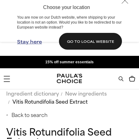
Choose your location
You are now on our Dutch website, where shipping to your
location is not an option. Would you like to be redirected to our
European website instead?
Stay here
GO TO LOCAL WEBSITE
15% off summer essentials
Ingredient dictionary
New ingredients
Vitis Rotundifolia Seed Extract
Back to search
Vitis Rotundifolia Seed