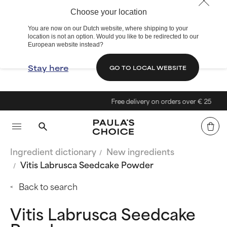
Choose your location
You are now on our Dutch website, where shipping to your
location is not an option. Would you like to be redirected to our
European website instead?
Stay here
GO TO LOCAL WEBSITE
Free delivery on orders over € 25
Ingredient dictionary
New ingredients
Vitis Labrusca Seedcake Powder
Back to search
Vitis Labrusca Seedcake