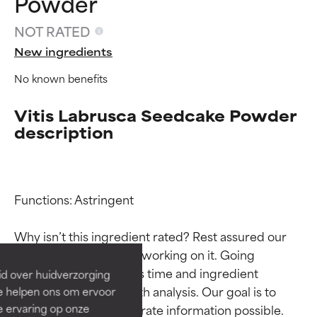
Powder
NOT RATED
New ingredients
No known benefits
Vitis Labrusca Seedcake Powder
description
Ingredient ratings
Ingredient ratings
Functions: Astringent

BEST
BEST
Why isn’t this ingredient rated? Rest assured our 
Proven and supported by
Proven and supported by
team is or will soon be working on it. Going 
independent studies.
independent studies.
through research takes time and ingredient 
id over huidverzorging
Outstanding active ingredient
Outstanding active ingredient
studies require in-depth analysis. Our goal is to 
Ze helpen ons om ervoor
for most skin types or concerns.
for most skin types or concerns.
e ervaring op onze
provide the most accurate information possible. 