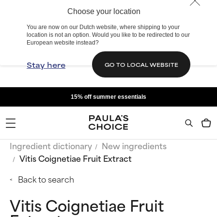
Choose your location
You are now on our Dutch website, where shipping to your
location is not an option. Would you like to be redirected to our
European website instead?
Stay here
GO TO LOCAL WEBSITE
15% off summer essentials
Ingredient dictionary
New ingredients
Vitis Coignetiae Fruit Extract
Back to search
Vitis Coignetiae Fruit