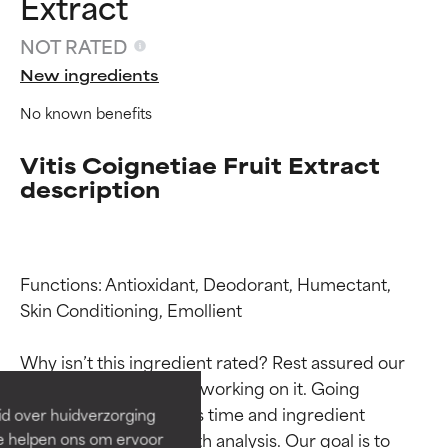
Extract
NOT RATED
New ingredients
No known benefits
Vitis Coignetiae Fruit Extract
description
Functions: Antioxidant, Deodorant, Humectant, 
Ingredient ratings
Ingredient ratings
Skin Conditioning, Emollient

BEST
BEST
Why isn’t this ingredient rated? Rest assured our 
Proven and supported by
Proven and supported by
team is or will soon be working on it. Going 
independent studies.
independent studies.
through research takes time and ingredient 
id over huidverzorging
Outstanding active ingredient
Outstanding active ingredient
studies require in-depth analysis. Our goal is to 
Ze helpen ons om ervoor
for most skin types or concerns.
for most skin types or concerns.