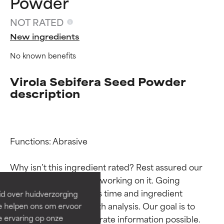
Powder
NOT RATED
New ingredients
No known benefits
Virola Sebifera Seed Powder
description
Ingredient ratings
Ingredient ratings
Functions: Abrasive

BEST
BEST
Why isn’t this ingredient rated? Rest assured our 
Proven and supported by
Proven and supported by
team is or will soon be working on it. Going 
independent studies.
independent studies.
through research takes time and ingredient 
id over huidverzorging
Outstanding active ingredient
Outstanding active ingredient
studies require in-depth analysis. Our goal is to 
Ze helpen ons om ervoor
for most skin types or concerns.
for most skin types or concerns.
e ervaring op onze
provide the most accurate information possible. 