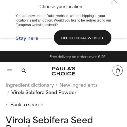
Choose your location
You are now on our Dutch website, where shipping to your
location is not an option. Would you like to be redirected to our
European website instead?
Stay here
GO TO LOCAL WEBSITE
Free delivery on orders over € 25
Ingredient dictionary
New ingredients
Virola Sebifera Seed Powder
Back to search
Virola Sebifera Seed