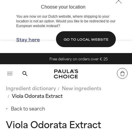
Choose your location
You are now on our Dutch website, where shipping to your
location is not an option. Would you like to be redirected to our
European website instead?
Stay here
GO TO LOCAL WEBSITE
Free delivery on orders over € 25
Ingredient dictionary
New ingredients
Viola Odorata Extract
Back to search
Viola Odorata Extract