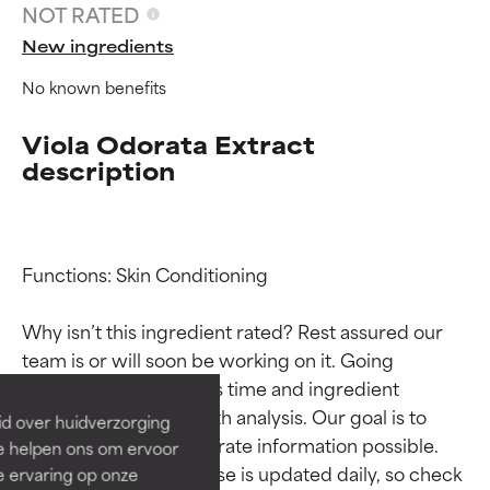
NOT RATED
New ingredients
No known benefits
Viola Odorata Extract
description
Functions: Skin Conditioning

Ingredient ratings
Ingredient ratings
Why isn’t this ingredient rated? Rest assured our 
BEST
BEST
team is or will soon be working on it. Going 
Proven and supported by
Proven and supported by
through research takes time and ingredient 
independent studies.
independent studies.
studies require in-depth analysis. Our goal is to 
id over huidverzorging
Outstanding active ingredient
Outstanding active ingredient
provide the most accurate information possible. 
Ze helpen ons om ervoor
for most skin types or concerns.
for most skin types or concerns.
This ingredient database is updated daily, so check 
e ervaring op onze