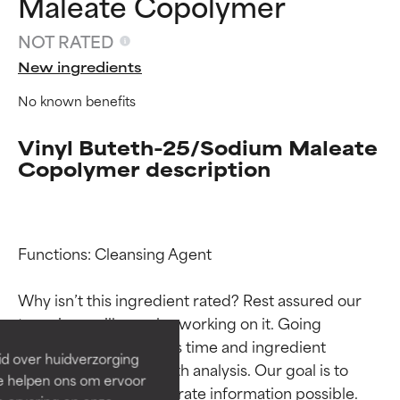
Maleate Copolymer
NOT RATED
New ingredients
No known benefits
Vinyl Buteth-25/Sodium Maleate
Copolymer description
Ingredient ratings
Ingredient ratings
Functions: Cleansing Agent

Why isn’t this ingredient rated? Rest assured our 
BEST
BEST
team is or will soon be working on it. Going 
Proven and supported by
Proven and supported by
through research takes time and ingredient 
independent studies.
independent studies.
id over huidverzorging
Outstanding active ingredient
Outstanding active ingredient
studies require in-depth analysis. Our goal is to 
Ze helpen ons om ervoor
for most skin types or concerns.
for most skin types or concerns.
provide the most accurate information possible. 