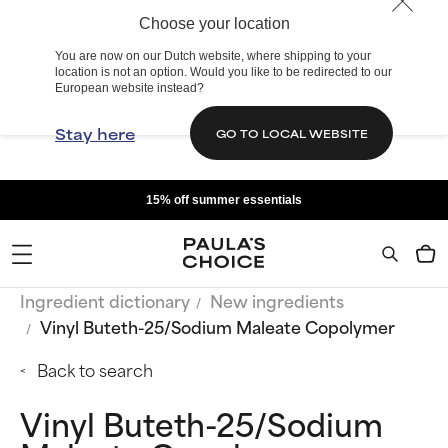
Choose your location
You are now on our Dutch website, where shipping to your
location is not an option. Would you like to be redirected to our
European website instead?
Stay here
GO TO LOCAL WEBSITE
15% off summer essentials
Ingredient dictionary
New ingredients
Vinyl Buteth-25/Sodium Maleate Copolymer
Back to search
Vinyl Buteth-25/Sodium