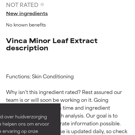
NOT RATED
New ingredients
No known benefits
Vinca Minor Leaf Extract
description
Functions: Skin Conditioning

Ingredient ratings
Ingredient ratings
Why isn’t this ingredient rated? Rest assured our 
BEST
BEST
team is or will soon be working on it. Going 
Proven and supported by
Proven and supported by
through research takes time and ingredient 
independent studies.
independent studies.
studies require in-depth analysis. Our goal is to 
id over huidverzorging
Outstanding active ingredient
Outstanding active ingredient
provide the most accurate information possible. 
Ze helpen ons om ervoor
for most skin types or concerns.
for most skin types or concerns.
This ingredient database is updated daily, so check 
e ervaring op onze