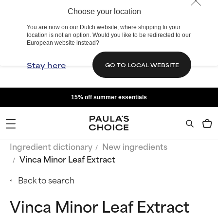
Choose your location
You are now on our Dutch website, where shipping to your
location is not an option. Would you like to be redirected to our
European website instead?
Stay here
GO TO LOCAL WEBSITE
15% off summer essentials
Ingredient dictionary
New ingredients
Vinca Minor Leaf Extract
Back to search
Vinca Minor Leaf Extract