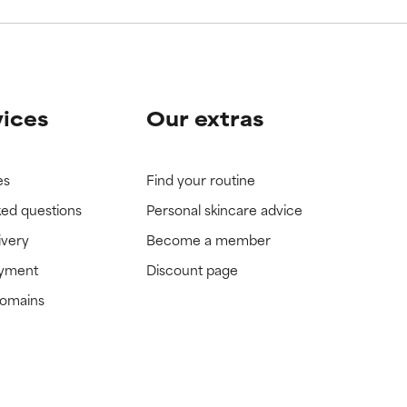
vices
Our extras
es
Find your routine
ked questions
Personal skincare advice
ivery
Become a member
ayment
Discount page
domains