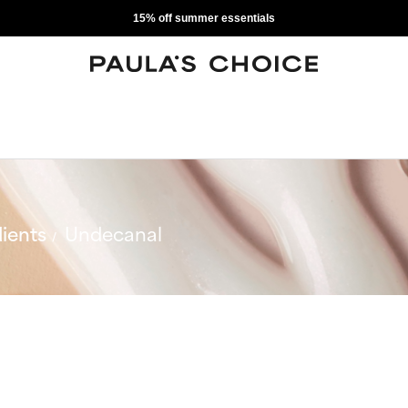
15% off summer essentials
ients
Undecanal