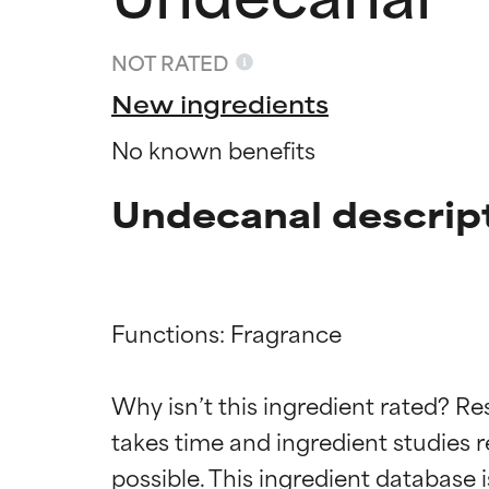
NOT RATED
New ingredients
No known benefits
Undecanal descrip
Functions: Fragrance

Ingredien
Ingredien
Why isn’t this ingredient rated? Re
takes time and ingredient studies r
BEST
BEST
Proven and supp
Proven and supp