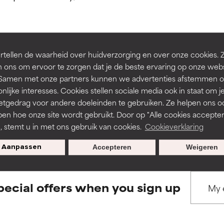
ns.
ns.
rove a formula's texture, stability, or penetration.
rove a formula's texture, stability, or penetration.
tellen de waarheid over huidverzorging en over onze cookies. 
BACK TO SEARCH
 ons om ervoor te zorgen dat je de beste ervaring op onze web
t. Samen met onze partners kunnen we advertenties afstemmen o
itating but may have aesthetic, stability, or other issues that limit
itating but may have aesthetic, stability, or other issues that limit
nlijke interesses. Cookies stellen sociale media ook in staat om j
etgedrag voor andere doeleinden te gebruiken. Ze helpen ons o
pen hoe onze site wordt gebruikt. Door op "Alle cookies accepter
s used to assess ingredients in this dictionary. Regulations regar
ihood of irritation. Risk increases when combined with other prob
ihood of irritation. Risk increases when combined with other prob
n, stemt u in met ons gebruik van cookies.
Cookieverklaring
Aanpassen
Accepteren
Weigeren
tion, inflammation, dryness, etc. May offer benefit in some capabil
tion, inflammation, dryness, etc. May offer benefit in some capabil
ore harm than good.
ore harm than good.
pecial offers when you sign up
 rated this ingredient because we have not had a chance to re
 rated this ingredient because we have not had a chance to re