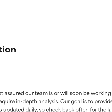
tion
t ratings
t ratings
st assured our team is or will soon be working
equire in-depth analysis. Our goal is to provi
orted by independent studies. Outstanding active ingredient for
orted by independent studies. Outstanding active ingredient for