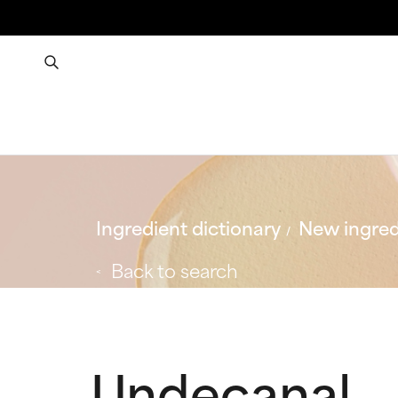
Ingredient dictionary
New ingred
Back to search
Undecanal