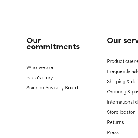
Our
Our ser
commitments
Product queri
Who we are
Frequently as
Paula's story
Shipping & del
Science Advisory Board
Ordering & p
International 
Store locator
Returns
Press