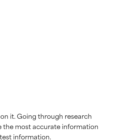
 on it. Going through research 
de the most accurate information 
 most skin
 most skin