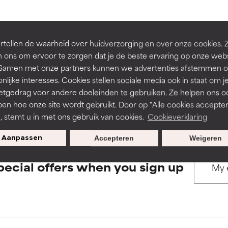
rove a formula's texture, stability, or penetration.
rove a formula's texture, stability, or penetration.
BACK TO SEARCH
tellen de waarheid over huidverzorging en over onze cookies. 
 ons om ervoor te zorgen dat je de beste ervaring op onze web
t. Samen met onze partners kunnen we advertenties afstemmen o
itating but may have aesthetic, stability, or other issues that limit
itating but may have aesthetic, stability, or other issues that limit
nlijke interesses. Cookies stellen sociale media ook in staat om j
etgedrag voor andere doeleinden te gebruiken. Ze helpen ons o
s used to assess ingredients in this dictionary. Regulations regar
pen hoe onze site wordt gebruikt. Door op "Alle cookies accepter
ihood of irritation. Risk increases when combined with other prob
ihood of irritation. Risk increases when combined with other prob
n, stemt u in met ons gebruik van cookies.
Cookieverklaring
Aanpassen
Accepteren
Weigeren
tion, inflammation, dryness, etc. May offer benefit in some capabil
tion, inflammation, dryness, etc. May offer benefit in some capabil
pecial offers when you sign up
ore harm than good.
ore harm than good.
 rated this ingredient because we have not had a chance to re
 rated this ingredient because we have not had a chance to re