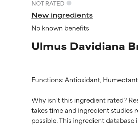
NOT RATED
New ingredients
No known benefits
Ulmus Davidiana Br
Functions: Antioxidant, Humectant,
Ingredien
Ingredien
Why isn’t this ingredient rated? Re
takes time and ingredient studies r
BEST
BEST
Proven and supp
Proven and supp
types or concer
types or concer