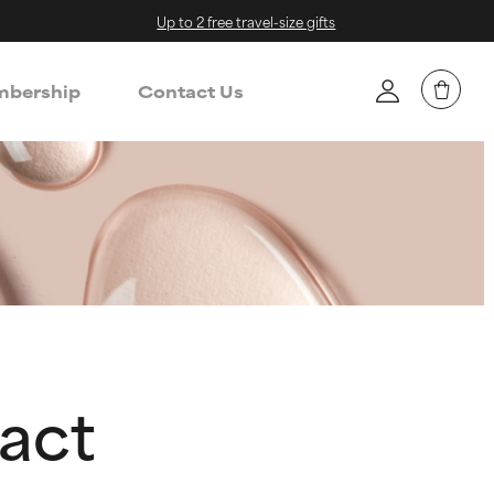
Up to 2 free travel-size gifts
bership
Contact Us
act