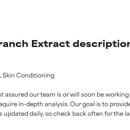
anch Extract descriptio
 Skin Conditioning

t ratings
t ratings
st assured our team is or will soon be working
equire in-depth analysis. Our goal is to provi
orted by independent studies. Outstanding active ingredient for
orted by independent studies. Outstanding active ingredient for
ns.
ns.