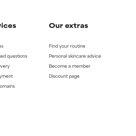
vices
Our extras
es
Find your routine
ked questions
Personal skincare advice
ivery
Become a member
ayment
Discount page
domains