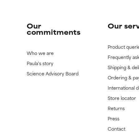
Our
Our ser
commitments
Product queri
Who we are
Frequently as
Paula's story
Shipping & del
Science Advisory Board
Ordering & p
International 
Store locator
Returns
Press
Contact