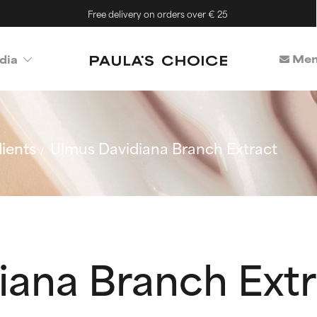
Free delivery on orders over € 25
Mem
dia
ients
Ulmus Davidiana Branch Extract
iana Branch Extr