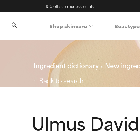
15% off summer essentials
Shop skincare
Beautype
Ingredient dictionary
New ingred
Back to search
Ulmus David