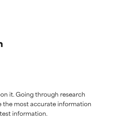
n
 on it. Going through research 
de the most accurate information 
 most skin
 most skin