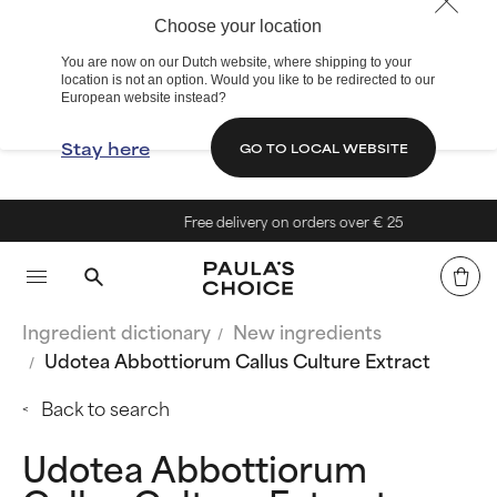
Choose your location
You are now on our Dutch website, where shipping to your
location is not an option. Would you like to be redirected to our
European website instead?
Stay here
GO TO LOCAL WEBSITE
Free delivery on orders over € 25
Ingredient dictionary
New ingredients
Udotea Abbottiorum Callus Culture Extract
Back to search
Udotea Abbottiorum