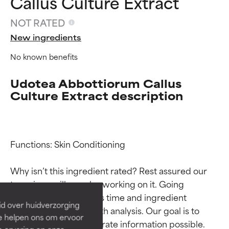
Callus Culture Extract
NOT RATED
New ingredients
No known benefits
Udotea Abbottiorum Callus
Culture Extract description
Ingredient ratings
Ingredient ratings
Functions: Skin Conditioning

Why isn’t this ingredient rated? Rest assured our 
BEST
BEST
team is or will soon be working on it. Going 
Proven and supported by
Proven and supported by
through research takes time and ingredient 
independent studies.
independent studies.
id over huidverzorging
Outstanding active ingredient
Outstanding active ingredient
studies require in-depth analysis. Our goal is to 
Ze helpen ons om ervoor
for most skin types or concerns.
for most skin types or concerns.
provide the most accurate information possible. 