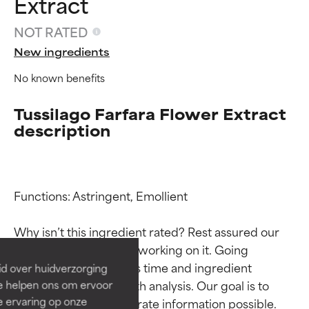
Extract
NOT RATED
New ingredients
No known benefits
Tussilago Farfara Flower Extract
description
Ingredient ratings
Ingredient ratings
Functions: Astringent, Emollient

BEST
BEST
Why isn’t this ingredient rated? Rest assured our 
Proven and supported by
Proven and supported by
team is or will soon be working on it. Going 
independent studies.
independent studies.
through research takes time and ingredient 
id over huidverzorging
Outstanding active ingredient
Outstanding active ingredient
studies require in-depth analysis. Our goal is to 
Ze helpen ons om ervoor
for most skin types or concerns.
for most skin types or concerns.
e ervaring op onze
provide the most accurate information possible. 