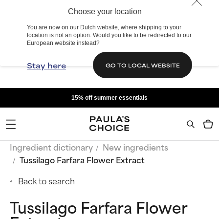
Choose your location
You are now on our Dutch website, where shipping to your
location is not an option. Would you like to be redirected to our
European website instead?
Stay here
GO TO LOCAL WEBSITE
15% off summer essentials
Ingredient dictionary
New ingredients
Tussilago Farfara Flower Extract
Back to search
Tussilago Farfara Flower