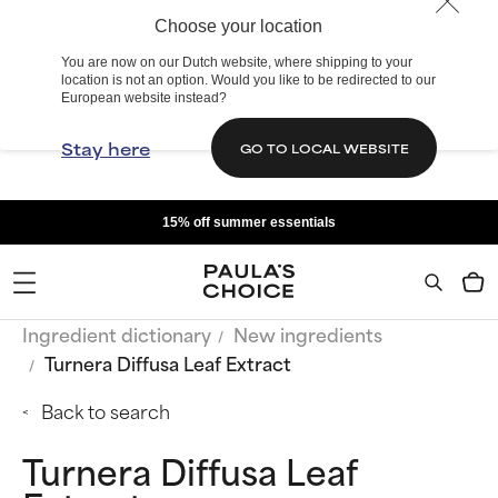
Choose your location
You are now on our Dutch website, where shipping to your
location is not an option. Would you like to be redirected to our
European website instead?
Stay here
GO TO LOCAL WEBSITE
15% off summer essentials
Ingredient dictionary
New ingredients
Turnera Diffusa Leaf Extract
Back to search
Turnera Diffusa Leaf