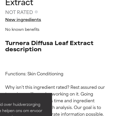
Extract
NOT RATED
New ingredients
No known benefits
Turnera Diffusa Leaf Extract
description
Ingredient ratings
Ingredient ratings
Functions: Skin Conditioning

Why isn’t this ingredient rated? Rest assured our 
BEST
BEST
team is or will soon be working on it. Going 
Proven and supported by
Proven and supported by
through research takes time and ingredient 
independent studies.
independent studies.
id over huidverzorging
Outstanding active ingredient
Outstanding active ingredient
studies require in-depth analysis. Our goal is to 
Ze helpen ons om ervoor
for most skin types or concerns.
for most skin types or concerns.
provide the most accurate information possible. 