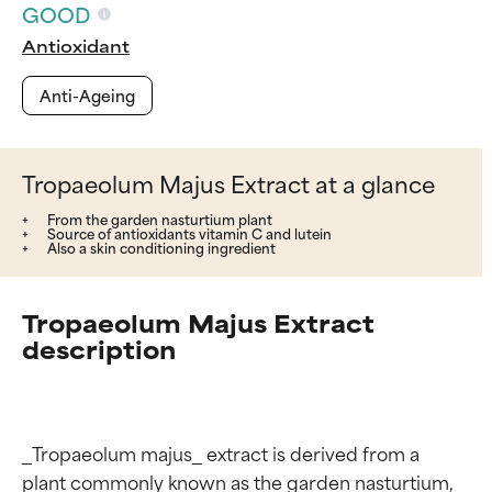
GOOD
Antioxidant
Anti-Ageing
Tropaeolum Majus Extract at a glance
From the garden nasturtium plant
Source of antioxidants vitamin C and lutein
Also a skin conditioning ingredient
Tropaeolum Majus Extract
description
_Tropaeolum majus_ extract is derived from a 
plant commonly known as the garden nasturtium, 