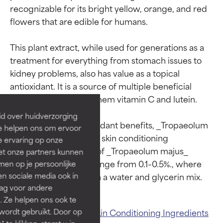
recognizable for its bright yellow, orange, and red 
flowers that are edible for humans.

This plant extract, while used for generations as a 
Ingredient ratings
Ingredient ratings
treatment for everything from stomach issues to 
kidney problems, also has value as a topical 
BEST
BEST
antioxidant. It is a source of multiple beneficial 
components, among them vitamin C and lutein.

Proven and supported by
Proven and supported by
independent studies.
independent studies.
id over huidverzorging
Outstanding active ingredient
Outstanding active ingredient
In addition to its antioxidant benefits, _Tropaeolum 
Ze helpen ons om ervoor
for most skin types or concerns.
for most skin types or concerns.
majus_ extract is also a skin conditioning 
e ervaring op onze
ingredient. Use levels of _Tropaeolum majus_ 
et onze partners kunnen
GOOD
GOOD
extract in cosmetics range from 0.1–0.5%., where 
en op je persoonlijke
Necessary to improve a
Necessary to improve a
len sociale media ook in
formula's texture, stability, or
formula's texture, stability, or
rag voor andere
penetration.
penetration.
. Ze helpen ons ook te
Related ingredients:
Skin Conditioning Ingredients
 wordt gebruikt. Door op
AVERAGE
AVERAGE