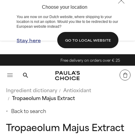
Choose your location
You are now on our Dutch website, where shipping to your
location is not an option. Would you like to be redirected to our
European website instead?
Stay here
GO TO LOCAL WEBSITE
Free delivery on orders over € 25
Ingredient dictionary
Antioxidant
Tropaeolum Majus Extract
Back to search
Tropaeolum Majus Extract