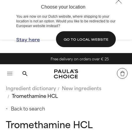
Choose your location
You are now on our Dutch website, where shipping to your
location is not an option. Would you like to be redirected to our
European website instead?
Stay here
GO TO LOCAL WEBSITE
Free delivery on orders over € 25
Ingredient dictionary
New ingredients
Tromethamine HCL
Back to search
Tromethamine HCL