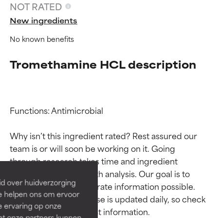
NOT RATED
New ingredients
No known benefits
Tromethamine HCL description
Functions: Antimicrobial

Ingredient ratings
Ingredient ratings
Why isn’t this ingredient rated? Rest assured our 
team is or will soon be working on it. Going 
BEST
BEST
through research takes time and ingredient 
Proven and supported by
Proven and supported by
studies require in-depth analysis. Our goal is to 
independent studies.
independent studies.
id over huidverzorging
provide the most accurate information possible. 
Outstanding active ingredient
Outstanding active ingredient
Ze helpen ons om ervoor
for most skin types or concerns.
for most skin types or concerns.
This ingredient database is updated daily, so check 
e ervaring op onze
et onze partners kunnen