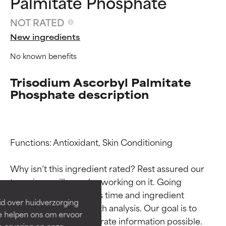
Palmitate Phosphate
NOT RATED
New ingredients
No known benefits
Trisodium Ascorbyl Palmitate
Phosphate description
Ingredient ratings
Ingredient ratings
Functions: Antioxidant, Skin Conditioning

Why isn’t this ingredient rated? Rest assured our 
BEST
BEST
team is or will soon be working on it. Going 
Proven and supported by
Proven and supported by
through research takes time and ingredient 
independent studies.
independent studies.
id over huidverzorging
Outstanding active ingredient
Outstanding active ingredient
studies require in-depth analysis. Our goal is to 
Ze helpen ons om ervoor
for most skin types or concerns.
for most skin types or concerns.
provide the most accurate information possible. 