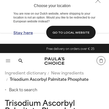
Choose your location
You are now on our Dutch website, where shipping to your
location is not an option. Would you like to be redirected to our
European website instead?
Stay here
GO TO LOCAL WEBSITE
Free delivery on orders over € 25
Ingredient dictionary
New ingredients
Trisodium Ascorbyl Palmitate Phosphate
Back to search
Trisodium Ascorbyl