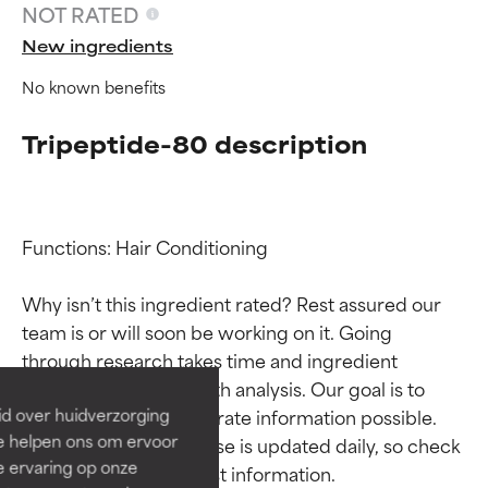
NOT RATED
New ingredients
No known benefits
Tripeptide-80 description
Functions: Hair Conditioning

Ingredient ratings
Ingredient ratings
Why isn’t this ingredient rated? Rest assured our 
team is or will soon be working on it. Going 
BEST
BEST
through research takes time and ingredient 
Proven and supported by
Proven and supported by
studies require in-depth analysis. Our goal is to 
independent studies.
independent studies.
id over huidverzorging
provide the most accurate information possible. 
Outstanding active ingredient
Outstanding active ingredient
Ze helpen ons om ervoor
This ingredient database is updated daily, so check 
for most skin types or concerns.
for most skin types or concerns.
e ervaring op onze