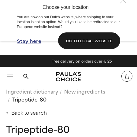
Choose your location
You are now on our Dutch website, where shipping to your
location is not an option. Would you like to be redirected to our
European website instead?
Stay here
GO TO LOCAL WEBSITE
Free delivery on orders over € 25
Ingredient dictionary
New ingredients
Tripeptide-80
Back to search
Tripeptide-80