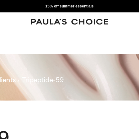
15% off summer essentials
ients
Tripeptide-59
59