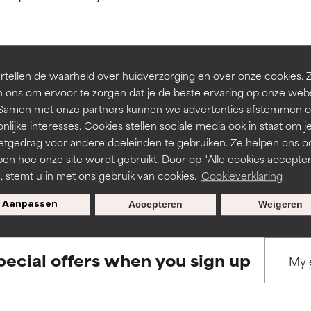
ns.
ns.
rove a formula's texture, stability, or penetration.
rove a formula's texture, stability, or penetration.
tellen de waarheid over huidverzorging en over onze cookies. 
BACK TO SEARCH
 ons om ervoor te zorgen dat je de beste ervaring op onze web
t. Samen met onze partners kunnen we advertenties afstemmen o
itating but may have aesthetic, stability, or other issues that limit
itating but may have aesthetic, stability, or other issues that limit
nlijke interesses. Cookies stellen sociale media ook in staat om j
etgedrag voor andere doeleinden te gebruiken. Ze helpen ons o
pen hoe onze site wordt gebruikt. Door op "Alle cookies accepter
s used to assess ingredients in this dictionary. Regulations regar
ihood of irritation. Risk increases when combined with other prob
ihood of irritation. Risk increases when combined with other prob
n, stemt u in met ons gebruik van cookies.
Cookieverklaring
Aanpassen
Accepteren
Weigeren
tion, inflammation, dryness, etc. May offer benefit in some capabil
tion, inflammation, dryness, etc. May offer benefit in some capabil
ore harm than good.
ore harm than good.
pecial offers when you sign up
 rated this ingredient because we have not had a chance to re
 rated this ingredient because we have not had a chance to re