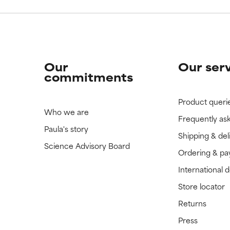
Our
Our ser
commitments
Product queri
Who we are
Frequently as
Paula's story
Shipping & del
Science Advisory Board
Ordering & p
International 
Store locator
Returns
Press