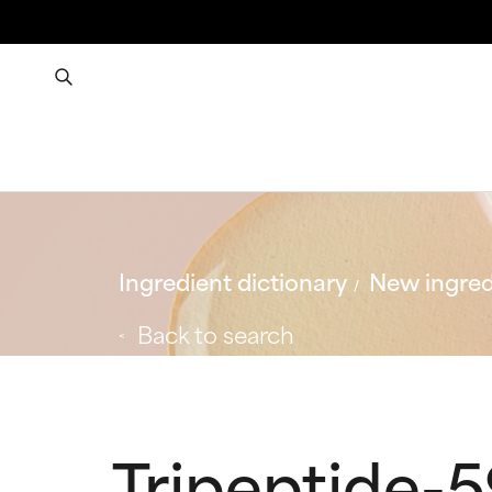
Ingredient dictionary
New ingred
Back to search
Tripeptide-