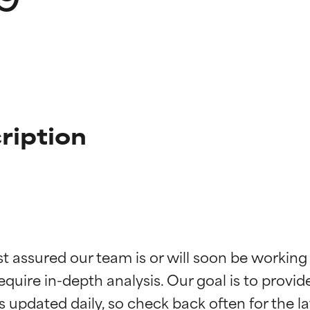
ription
t ratings
t ratings
st assured our team is or will soon be working
equire in-depth analysis. Our goal is to provi
orted by independent studies. Outstanding active ingredient for
orted by independent studies. Outstanding active ingredient for