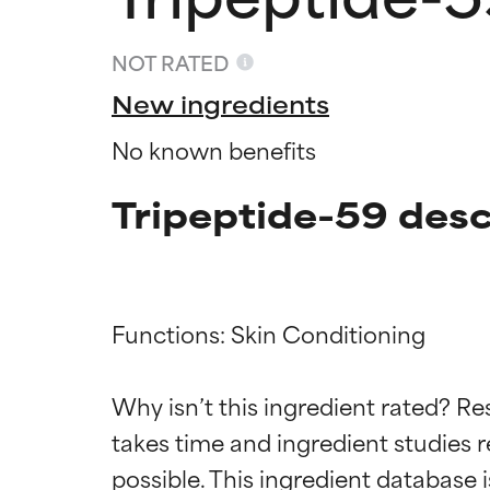
NOT RATED
New ingredients
No known benefits
Tripeptide-59 desc
Functions: Skin Conditioning

Ingredien
Ingredien
Why isn’t this ingredient rated? Re
takes time and ingredient studies r
BEST
BEST
Proven and supp
Proven and supp