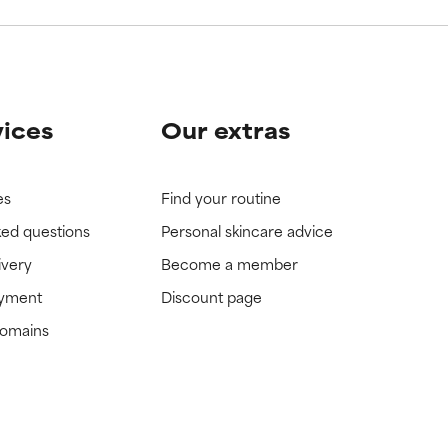
vices
Our extras
es
Find your routine
ked questions
Personal skincare advice
ivery
Become a member
ayment
Discount page
domains