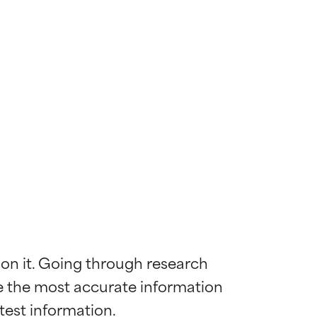
 on it. Going through research 
de the most accurate information 
 most skin
 most skin