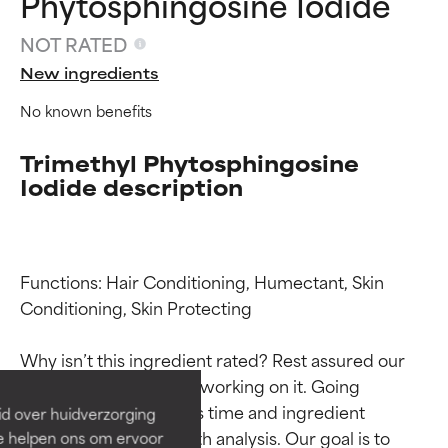
Phytosphingosine Iodide
NOT RATED
New ingredients
No known benefits
Trimethyl Phytosphingosine
Iodide description
Functions: Hair Conditioning, Humectant, Skin 
Ingredient ratings
Ingredient ratings
Conditioning, Skin Protecting

BEST
BEST
Why isn’t this ingredient rated? Rest assured our 
Proven and supported by
Proven and supported by
team is or will soon be working on it. Going 
independent studies.
independent studies.
through research takes time and ingredient 
id over huidverzorging
Outstanding active ingredient
Outstanding active ingredient
studies require in-depth analysis. Our goal is to 
Ze helpen ons om ervoor
for most skin types or concerns.
for most skin types or concerns.