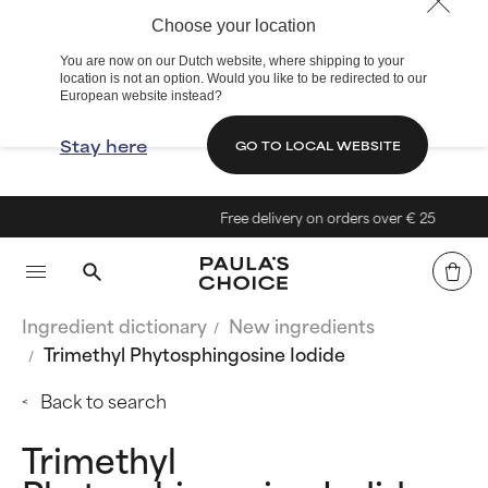
Choose your location
You are now on our Dutch website, where shipping to your
location is not an option. Would you like to be redirected to our
European website instead?
Stay here
GO TO LOCAL WEBSITE
Free delivery on orders over € 25
Ingredient dictionary
New ingredients
Trimethyl Phytosphingosine Iodide
Back to search
Trimethyl