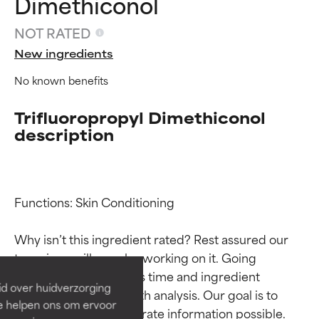
Dimethiconol
NOT RATED
New ingredients
No known benefits
Trifluoropropyl Dimethiconol
description
Ingredient ratings
Ingredient ratings
Functions: Skin Conditioning

Why isn’t this ingredient rated? Rest assured our 
BEST
BEST
team is or will soon be working on it. Going 
Proven and supported by
Proven and supported by
through research takes time and ingredient 
independent studies.
independent studies.
id over huidverzorging
Outstanding active ingredient
Outstanding active ingredient
studies require in-depth analysis. Our goal is to 
Ze helpen ons om ervoor
for most skin types or concerns.
for most skin types or concerns.
provide the most accurate information possible. 