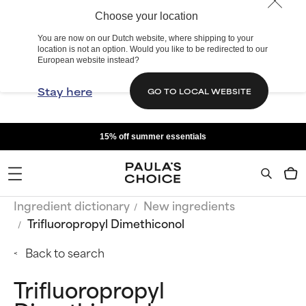
Choose your location
You are now on our Dutch website, where shipping to your
location is not an option. Would you like to be redirected to our
European website instead?
Stay here
GO TO LOCAL WEBSITE
15% off summer essentials
Ingredient dictionary
New ingredients
Trifluoropropyl Dimethiconol
Back to search
Trifluoropropyl