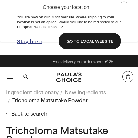
Choose your location
You are now on our Dutch website, where shipping to your
location is not an option. Would you like to be redirected to our
European website instead?
Stay here
GO TO LOCAL WEBSITE
Free delivery on orders over € 25
Ingredient dictionary
New ingredients
Tricholoma Matsutake Powder
Back to search
Tricholoma Matsutake