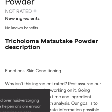
Powder
NOT RATED
New ingredients
No known benefits
Tricholoma Matsutake Powder
description
Ingredient ratings
Ingredient ratings
Functions: Skin Conditioning

Why isn’t this ingredient rated? Rest assured our 
BEST
BEST
team is or will soon be working on it. Going 
Proven and supported by
Proven and supported by
through research takes time and ingredient 
independent studies.
independent studies.
id over huidverzorging
Outstanding active ingredient
Outstanding active ingredient
studies require in-depth analysis. Our goal is to 
Ze helpen ons om ervoor
for most skin types or concerns.
for most skin types or concerns.
provide the most accurate information possible. 