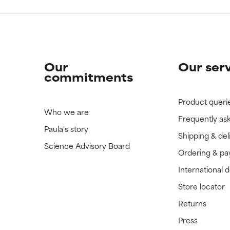
Our
Our ser
commitments
Product queri
Who we are
Frequently as
Paula's story
Shipping & del
Science Advisory Board
Ordering & p
International 
Store locator
Returns
Press