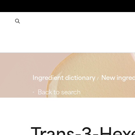
Ingredient dictionary
New ingred
Back to search
Trans-3-Hexe