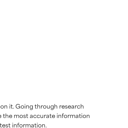
 on it. Going through research 
de the most accurate information 
 most skin
 most skin