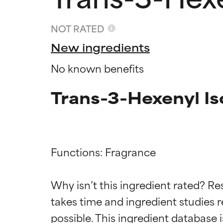
NOT RATED
New ingredients
No known benefits
Trans-3-Hexenyl Is
Functions: Fragrance

Ingredien
Ingredien
Why isn’t this ingredient rated? Re
takes time and ingredient studies r
BEST
BEST
Proven and supp
Proven and supp