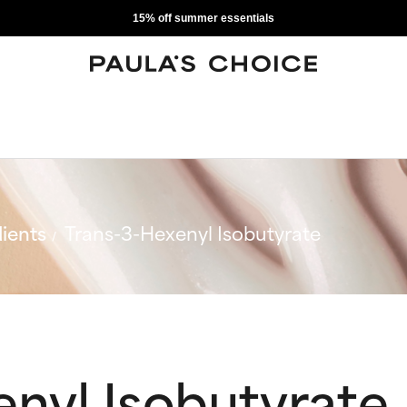
15% off summer essentials
ients
Trans-3-Hexenyl Isobutyrate
nyl Isobutyrate