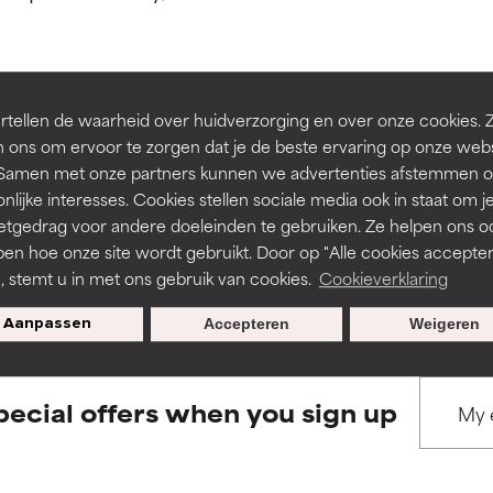
ns.
ns.
rove a formula's texture, stability, or penetration.
rove a formula's texture, stability, or penetration.
tellen de waarheid over huidverzorging en over onze cookies. 
BACK TO SEARCH
 ons om ervoor te zorgen dat je de beste ervaring op onze web
t. Samen met onze partners kunnen we advertenties afstemmen o
itating but may have aesthetic, stability, or other issues that limit
itating but may have aesthetic, stability, or other issues that limit
nlijke interesses. Cookies stellen sociale media ook in staat om j
etgedrag voor andere doeleinden te gebruiken. Ze helpen ons o
pen hoe onze site wordt gebruikt. Door op "Alle cookies accepter
s used to assess ingredients in this dictionary. Regulations regar
ihood of irritation. Risk increases when combined with other prob
ihood of irritation. Risk increases when combined with other prob
n, stemt u in met ons gebruik van cookies.
Cookieverklaring
Aanpassen
Accepteren
Weigeren
tion, inflammation, dryness, etc. May offer benefit in some capabil
tion, inflammation, dryness, etc. May offer benefit in some capabil
ore harm than good.
ore harm than good.
pecial offers when you sign up
 rated this ingredient because we have not had a chance to re
 rated this ingredient because we have not had a chance to re