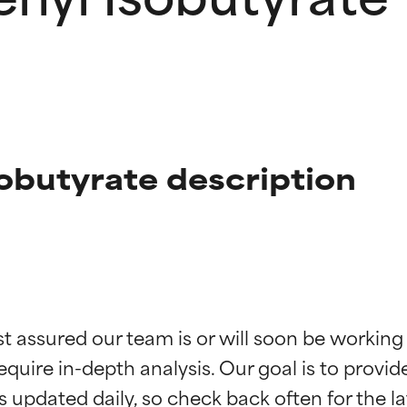
obutyrate description
t ratings
t ratings
st assured our team is or will soon be working
equire in-depth analysis. Our goal is to provi
orted by independent studies. Outstanding active ingredient for
orted by independent studies. Outstanding active ingredient for