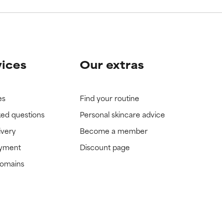
vices
Our extras
es
Find your routine
ked questions
Personal skincare advice
ivery
Become a member
ayment
Discount page
domains