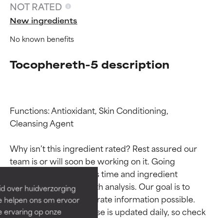
NOT RATED
New ingredients
No known benefits
Tocophereth-5 description
Functions: Antioxidant, Skin Conditioning, 
Cleansing Agent

Ingredient ratings
Ingredient ratings
Why isn’t this ingredient rated? Rest assured our 
BEST
BEST
team is or will soon be working on it. Going 
Proven and supported by
Proven and supported by
through research takes time and ingredient 
independent studies.
independent studies.
studies require in-depth analysis. Our goal is to 
id over huidverzorging
Outstanding active ingredient
Outstanding active ingredient
provide the most accurate information possible. 
Ze helpen ons om ervoor
for most skin types or concerns.
for most skin types or concerns.
This ingredient database is updated daily, so check 
e ervaring op onze