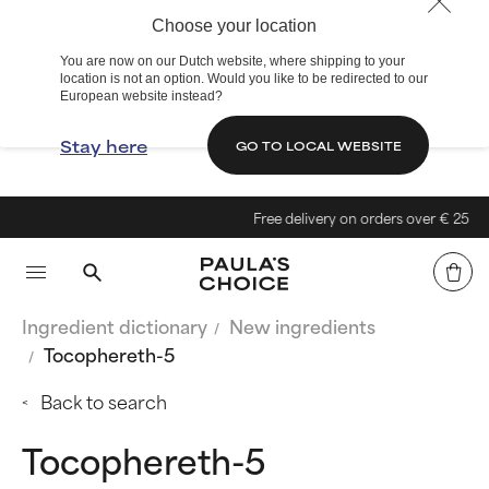
Choose your location
You are now on our Dutch website, where shipping to your
location is not an option. Would you like to be redirected to our
European website instead?
Stay here
GO TO LOCAL WEBSITE
Free delivery on orders over € 25
Ingredient dictionary
New ingredients
Tocophereth-5
Back to search
Tocophereth-5