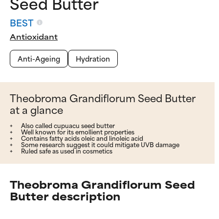
Seed Butter
BEST
Antioxidant
Anti-Ageing
Hydration
Theobroma Grandiflorum Seed Butter
at a glance
Also called cupuacu seed butter
Well known for its emollient properties
Contains fatty acids oleic and linoleic acid
Some research suggest it could mitigate UVB damage
Ruled safe as used in cosmetics
Theobroma Grandiflorum Seed
Butter description