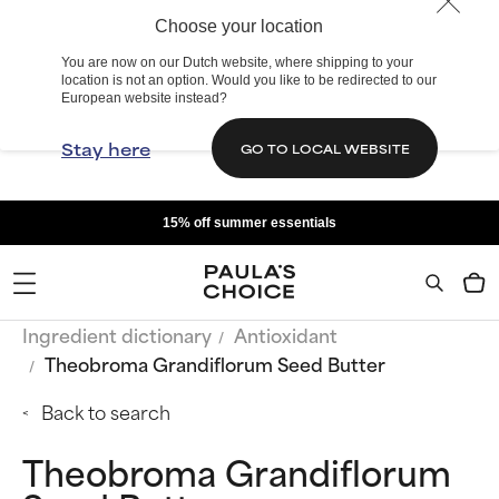
Choose your location
You are now on our Dutch website, where shipping to your
location is not an option. Would you like to be redirected to our
European website instead?
Stay here
GO TO LOCAL WEBSITE
15% off summer essentials
Ingredient dictionary
Antioxidant
Theobroma Grandiflorum Seed Butter
Back to search
Theobroma Grandiflorum