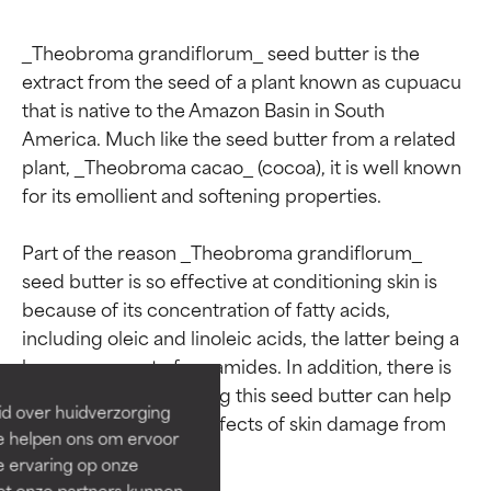
_Theobroma grandiflorum_ seed butter is the 
extract from the seed of a plant known as cupuacu 
that is native to the Amazon Basin in South 
America. Much like the seed butter from a related 
plant, _Theobroma cacao_ (cocoa), it is well known 
for its emollient and softening properties.

Part of the reason _Theobroma grandiflorum_ 
Ingredient ratings
Ingredient ratings
seed butter is so effective at conditioning skin is 
because of its concentration of fatty acids, 
including oleic and linoleic acids, the latter being a 
BEST
BEST
key component of ceramides. In addition, there is 
Proven and supported by
Proven and supported by
some research showing this seed butter can help 
independent studies.
independent studies.
id over huidverzorging
Outstanding active ingredient
Outstanding active ingredient
reduce the outward effects of skin damage from 
Ze helpen ons om ervoor
for most skin types or concerns.
for most skin types or concerns.
the sun’s UVB rays.

e ervaring op onze
et onze partners kunnen