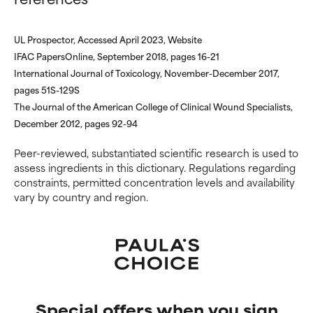
offer benefit in some capability
offer benefit in some capability
but overall, proven to do more
but overall, proven to do more
harm than good.
harm than good.
UL Prospector, Accessed April 2023, Website
IFAC PapersOnline, September 2018, pages 16-21
NOT RATED
NOT RATED
International Journal of Toxicology, November-December 2017,
We have not yet rated this
We have not yet rated this
pages 51S-129S
ingredient because we have
ingredient because we have
The Journal of the American College of Clinical Wound Specialists,
not had a chance to review the
not had a chance to review the
December 2012, pages 92-94
research on it.
research on it.
Peer-reviewed, substantiated scientific research is used to
assess ingredients in this dictionary. Regulations regarding
constraints, permitted concentration levels and availability
vary by country and region.
Special offers when you sign