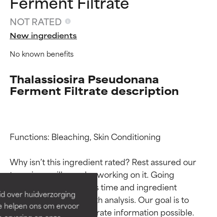
Ferment Filtrate
NOT RATED
New ingredients
No known benefits
Thalassiosira Pseudonana
Ferment Filtrate description
Ingredient ratings
Ingredient ratings
Functions: Bleaching, Skin Conditioning

Why isn’t this ingredient rated? Rest assured our 
BEST
BEST
team is or will soon be working on it. Going 
Proven and supported by
Proven and supported by
through research takes time and ingredient 
independent studies.
independent studies.
id over huidverzorging
Outstanding active ingredient
Outstanding active ingredient
studies require in-depth analysis. Our goal is to 
Ze helpen ons om ervoor
for most skin types or concerns.
for most skin types or concerns.
provide the most accurate information possible. 