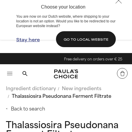
Choose your location
You are now on our Dutch website, where shipping to your
location is not an option. Would you like to be redirected to our
European website instead?
Stay here
GO TO LOCAL WEBSITE
Free delivery on orders over € 25
Ingredient dictionary
New ingredients
Thalassiosira Pseudonana Ferment Filtrate
Back to search
Thalassiosira Pseudonana