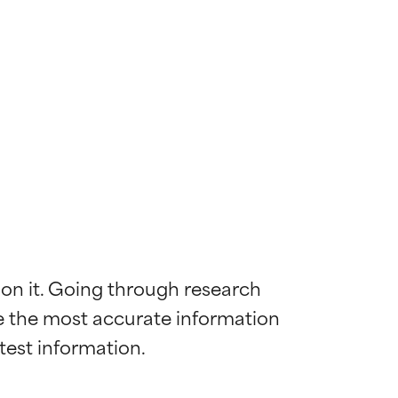
 on it. Going through research 
de the most accurate information 
 most skin
 most skin