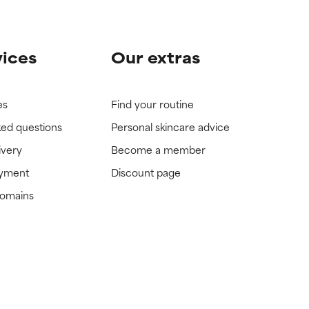
vices
Our extras
es
Find your routine
ked questions
Personal skincare advice
ivery
Become a member
ayment
Discount page
domains