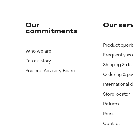
Our
Our ser
commitments
Product queri
Who we are
Frequently as
Paula's story
Shipping & del
Science Advisory Board
Ordering & p
International 
Store locator
Returns
Press
Contact