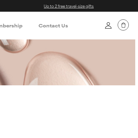
Up to 2 free travel-size gifts
bership
Contact Us