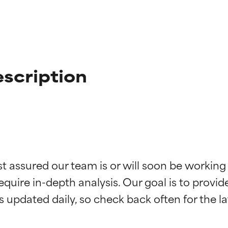
scription
t ratings
t ratings
st assured our team is or will soon be working
equire in-depth analysis. Our goal is to provi
orted by independent studies. Outstanding active ingredient for
orted by independent studies. Outstanding active ingredient for
ns.
ns.