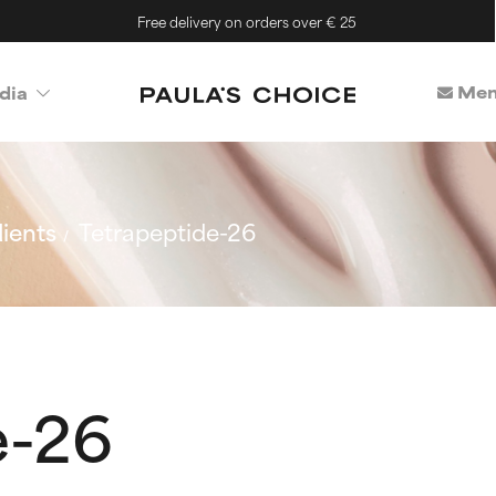
Free delivery on orders over € 25
Mem
dia
ients
Tetrapeptide-26
e-26