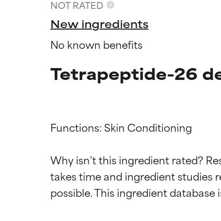
NOT RATED
New ingredients
No known benefits
Tetrapeptide-26 de
Functions: Skin Conditioning

Ingredien
Ingredien
Why isn’t this ingredient rated? Re
takes time and ingredient studies r
BEST
BEST
Proven and supp
Proven and supp
types or concer
types or concer