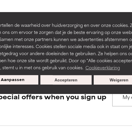
rove a formula's texture, stability, or penetration.
rove a formula's texture, stability, or penetration.
BACK TO SEARCH
tellen de waarheid over huidverzorging en over onze cookies. 
 ons om ervoor te zorgen dat je de beste ervaring op onze web
t. Samen met onze partners kunnen we advertenties afstemmen o
itating but may have aesthetic, stability, or other issues that limit
itating but may have aesthetic, stability, or other issues that limit
nlijke interesses. Cookies stellen sociale media ook in staat om j
etgedrag voor andere doeleinden te gebruiken. Ze helpen ons o
s used to assess ingredients in this dictionary. Regulations regar
pen hoe onze site wordt gebruikt. Door op "Alle cookies accepter
ihood of irritation. Risk increases when combined with other prob
ihood of irritation. Risk increases when combined with other prob
n, stemt u in met ons gebruik van cookies.
Cookieverklaring
Aanpassen
Accepteren
Weigeren
tion, inflammation, dryness, etc. May offer benefit in some capabil
tion, inflammation, dryness, etc. May offer benefit in some capabil
pecial offers when you sign up
ore harm than good.
ore harm than good.
 rated this ingredient because we have not had a chance to re
 rated this ingredient because we have not had a chance to re