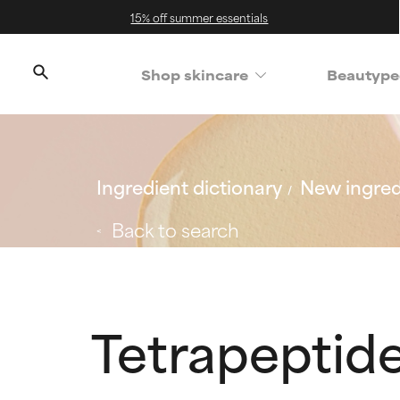
15% off summer essentials
Shop skincare
Beautype
Ingredient dictionary
New ingred
Back to search
Tetrapeptid