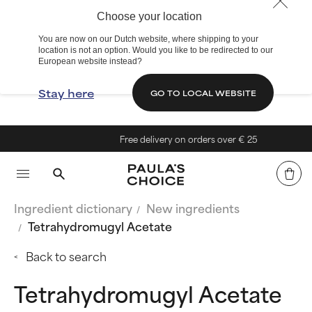
Choose your location
You are now on our Dutch website, where shipping to your
location is not an option. Would you like to be redirected to our
European website instead?
Stay here
GO TO LOCAL WEBSITE
Free delivery on orders over € 25
Ingredient dictionary
New ingredients
Tetrahydromugyl Acetate
Back to search
Tetrahydromugyl Acetate