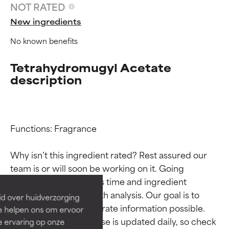
NOT RATED
New ingredients
No known benefits
Tetrahydromugyl Acetate
description
Functions: Fragrance

Ingredient ratings
Ingredient ratings
Why isn’t this ingredient rated? Rest assured our 
BEST
BEST
team is or will soon be working on it. Going 
Proven and supported by
Proven and supported by
through research takes time and ingredient 
independent studies.
independent studies.
studies require in-depth analysis. Our goal is to 
id over huidverzorging
Outstanding active ingredient
Outstanding active ingredient
provide the most accurate information possible. 
Ze helpen ons om ervoor
for most skin types or concerns.
for most skin types or concerns.
This ingredient database is updated daily, so check 
e ervaring op onze