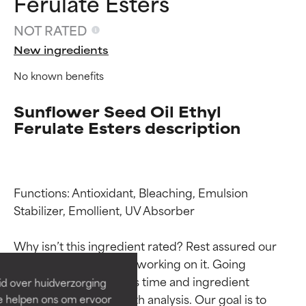
Ferulate Esters
NOT RATED
New ingredients
No known benefits
Sunflower Seed Oil Ethyl
Ferulate Esters description
Functions: Antioxidant, Bleaching, Emulsion 
Ingredient ratings
Ingredient ratings
Stabilizer, Emollient, UV Absorber

BEST
BEST
Why isn’t this ingredient rated? Rest assured our 
Proven and supported by
Proven and supported by
team is or will soon be working on it. Going 
independent studies.
independent studies.
through research takes time and ingredient 
id over huidverzorging
Outstanding active ingredient
Outstanding active ingredient
studies require in-depth analysis. Our goal is to 
Ze helpen ons om ervoor
for most skin types or concerns.
for most skin types or concerns.