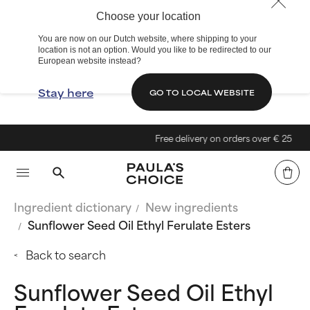
Choose your location
You are now on our Dutch website, where shipping to your
location is not an option. Would you like to be redirected to our
European website instead?
Stay here
GO TO LOCAL WEBSITE
Free delivery on orders over € 25
Ingredient dictionary
New ingredients
Sunflower Seed Oil Ethyl Ferulate Esters
Back to search
Sunflower Seed Oil Ethyl