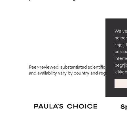
types or concer
types or concer
GOOD
GOOD
Necessary to imp
Necessary to imp
We ver
helpen
AVERAGE
AVERAGE
krijg
Generally non-irr
Generally non-irr
persoo
intern
BAD
BAD
begrij
Peer-reviewed, substantiated scientific research i
There is a likel
There is a likel
klikke
and availability vary by country and region.
ingredients.
ingredients.
WORST
WORST
May cause irrita
May cause irrita
proven to do m
proven to do m
S
NOT RATED
NOT RATED
We have not yet
We have not yet