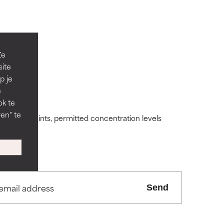
Ze
site
p je
 its usefulness.
 its usefulness.
e
ok te
en" te
ding constraints, permitted concentration levels
lematic
lematic
ity but overall,
ity but overall,
Send
view the
view the