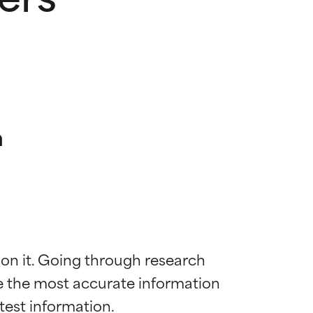
n
 on it. Going through research 
de the most accurate information 
 most skin
 most skin