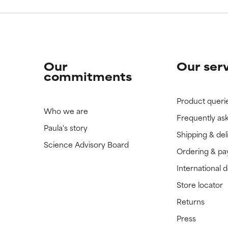
Our
Our ser
commitments
Product queri
Who we are
Frequently as
Paula's story
Shipping & del
Science Advisory Board
Ordering & p
International 
Store locator
Returns
Press