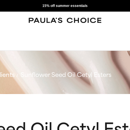
15% off summer essentials
ients
Sunflower Seed Oil Cetyl Esters
ed Oil Cetyl Est