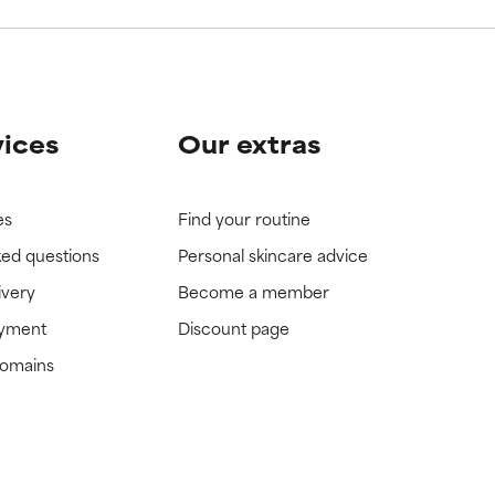
vices
Our extras
es
Find your routine
ked questions
Personal skincare advice
ivery
Become a member
ayment
Discount page
domains