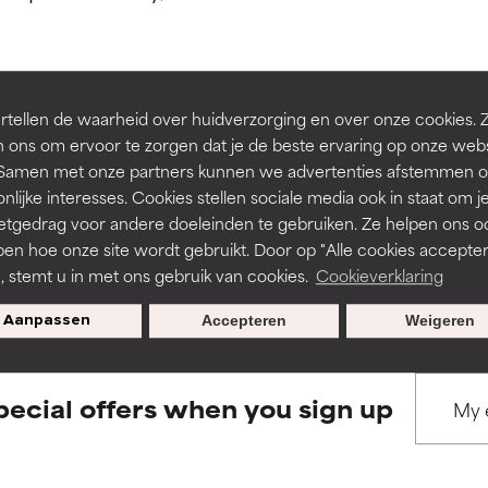
ns.
ns.
rove a formula's texture, stability, or penetration.
rove a formula's texture, stability, or penetration.
tellen de waarheid over huidverzorging en over onze cookies. 
BACK TO SEARCH
 ons om ervoor te zorgen dat je de beste ervaring op onze web
t. Samen met onze partners kunnen we advertenties afstemmen o
itating but may have aesthetic, stability, or other issues that limit
itating but may have aesthetic, stability, or other issues that limit
nlijke interesses. Cookies stellen sociale media ook in staat om j
etgedrag voor andere doeleinden te gebruiken. Ze helpen ons o
pen hoe onze site wordt gebruikt. Door op "Alle cookies accepter
s used to assess ingredients in this dictionary. Regulations regar
ihood of irritation. Risk increases when combined with other prob
ihood of irritation. Risk increases when combined with other prob
n, stemt u in met ons gebruik van cookies.
Cookieverklaring
Aanpassen
Accepteren
Weigeren
tion, inflammation, dryness, etc. May offer benefit in some capabil
tion, inflammation, dryness, etc. May offer benefit in some capabil
ore harm than good.
ore harm than good.
pecial offers when you sign up
 rated this ingredient because we have not had a chance to re
 rated this ingredient because we have not had a chance to re