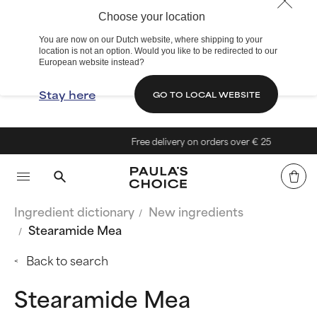
Choose your location
You are now on our Dutch website, where shipping to your
location is not an option. Would you like to be redirected to our
European website instead?
Stay here
GO TO LOCAL WEBSITE
Free delivery on orders over € 25
Ingredient dictionary
New ingredients
Stearamide Mea
Back to search
Stearamide Mea