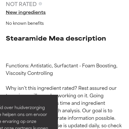
NOT RATED
New ingredients
No known benefits
Stearamide Mea description
Functions: Antistatic, Surfactant - Foam Boosting, 
Ingredient ratings
Ingredient ratings
Viscosity Controlling

Why isn’t this ingredient rated? Rest assured our 
BEST
BEST
team is or will soon be working on it. Going 
Proven and supported by
Proven and supported by
through research takes time and ingredient 
independent studies.
independent studies.
id over huidverzorging
studies require in-depth analysis. Our goal is to 
Outstanding active ingredient
Outstanding active ingredient
Ze helpen ons om ervoor
for most skin types or concerns.
for most skin types or concerns.
provide the most accurate information possible. 
e ervaring op onze
This ingredient database is updated daily, so check 
et onze partners kunnen