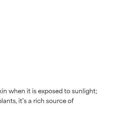
n when it is exposed to sunlight; 
nts, it’s a rich source of 