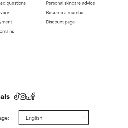
ked questions
Personal skincare advice
ivery
Become a member
ayment
Discount page
domains
als
age: