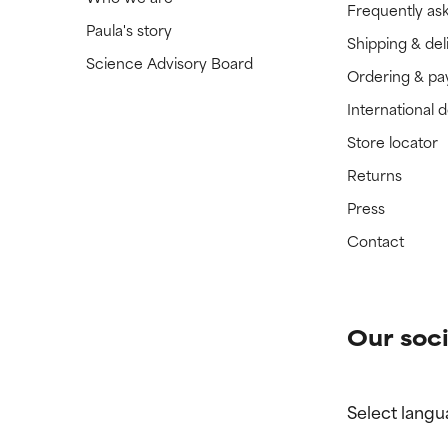
Frequently as
Paula's story
Shipping & del
Science Advisory Board
Ordering & p
International 
Store locator
Returns
Press
Contact
Our soci
Select langu