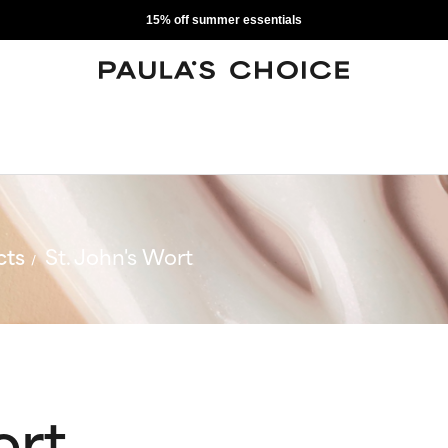
15% off summer essentials
cts
St. John's Wort
ort