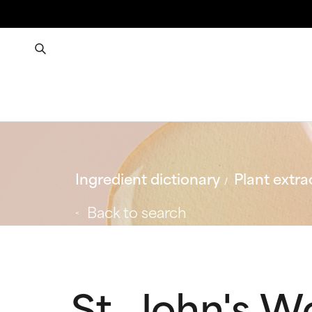
Ingredient dictionary
Plant extra
Back to search
St. John's W