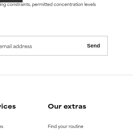
ity but overall,
ity but overall,
ding constraints, permitted concentration levels
view the
view the
Send
vices
Our extras
es
Find your routine