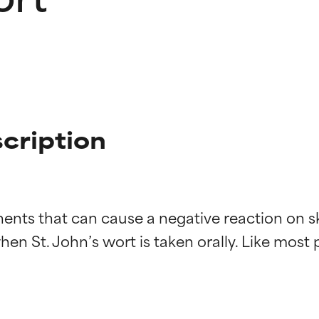
scription
ents that can cause a negative reaction on ski
n St. John’s wort is taken orally. Like most pla