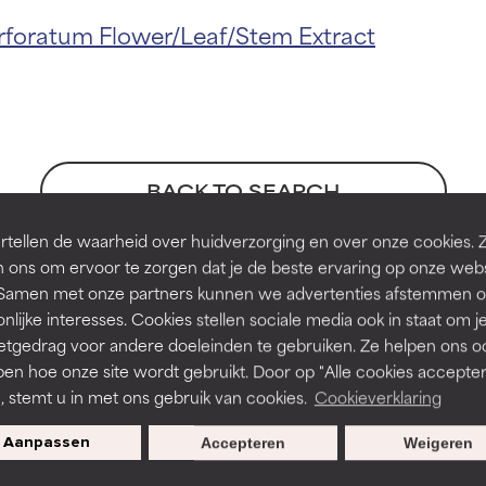
t ratings
t ratings
foratum Flower/Leaf/Stem Extract
orted by independent studies. Outstanding active ingredient for
orted by independent studies. Outstanding active ingredient for
ns.
ns.
BACK TO SEARCH
rove a formula's texture, stability, or penetration.
rove a formula's texture, stability, or penetration.
tellen de waarheid over huidverzorging en over onze cookies. 
 ons om ervoor te zorgen dat je de beste ervaring op onze web
t. Samen met onze partners kunnen we advertenties afstemmen o
nces
itating but may have aesthetic, stability, or other issues that limit
itating but may have aesthetic, stability, or other issues that limit
nlijke interesses. Cookies stellen sociale media ook in staat om j
etgedrag voor andere doeleinden te gebruiken. Ze helpen ons o
pen hoe onze site wordt gebruikt. Door op "Alle cookies accepter
ihood of irritation. Risk increases when combined with other prob
ihood of irritation. Risk increases when combined with other prob
n, stemt u in met ons gebruik van cookies.
Cookieverklaring
Aanpassen
Accepteren
Weigeren