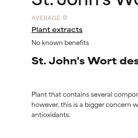
AVERAGE
Plant extracts
No known benefits
St. John's Wort de
Plant that contains several compon
however, this is a bigger concern whe