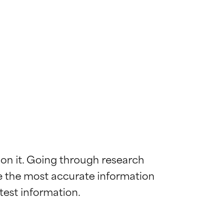
 on it. Going through research 
de the most accurate information 
 most skin
 most skin