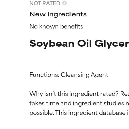
NOT RATED
New ingredients
No known benefits
Soybean Oil Glycer
Functions: Cleansing Agent

Ingredien
Ingredien
Why isn’t this ingredient rated? Re
takes time and ingredient studies r
BEST
BEST
Proven and supp
Proven and supp
types or concer
types or concer