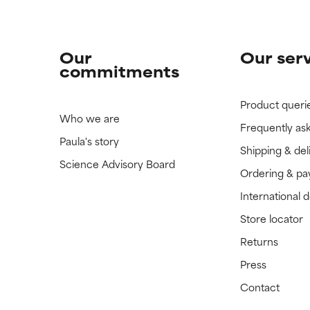
Our
Our ser
commitments
Product queri
Who we are
Frequently as
Paula's story
Shipping & del
Science Advisory Board
Ordering & p
International 
Store locator
Returns
Press
Contact