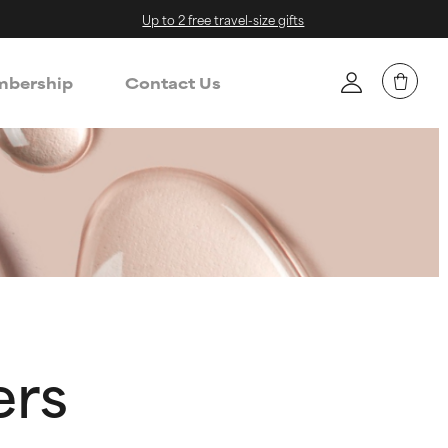
Up to 2 free travel-size gifts
bership
Contact Us
ers