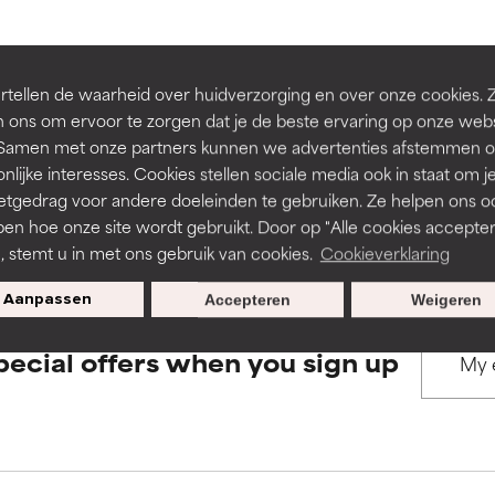
rove a formula's texture, stability, or penetration.
rove a formula's texture, stability, or penetration.
BACK TO SEARCH
tellen de waarheid over huidverzorging en over onze cookies. 
 ons om ervoor te zorgen dat je de beste ervaring op onze web
t. Samen met onze partners kunnen we advertenties afstemmen o
itating but may have aesthetic, stability, or other issues that limit
itating but may have aesthetic, stability, or other issues that limit
nlijke interesses. Cookies stellen sociale media ook in staat om j
etgedrag voor andere doeleinden te gebruiken. Ze helpen ons o
s used to assess ingredients in this dictionary. Regulations regar
pen hoe onze site wordt gebruikt. Door op "Alle cookies accepter
ihood of irritation. Risk increases when combined with other prob
ihood of irritation. Risk increases when combined with other prob
n, stemt u in met ons gebruik van cookies.
Cookieverklaring
Aanpassen
Accepteren
Weigeren
tion, inflammation, dryness, etc. May offer benefit in some capabil
tion, inflammation, dryness, etc. May offer benefit in some capabil
pecial offers when you sign up
ore harm than good.
ore harm than good.
 rated this ingredient because we have not had a chance to re
 rated this ingredient because we have not had a chance to re