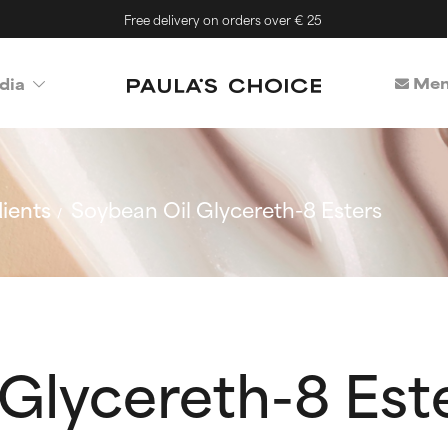
Free delivery on orders over € 25
Mem
dia
ients
Soybean Oil Glycereth-8 Esters
Glycereth-8 Est