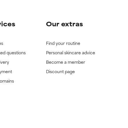
vices
Our extras
es
Find your routine
ked questions
Personal skincare advice
ivery
Become a member
ayment
Discount page
domains