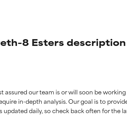
eth-8 Esters description
t ratings
t ratings
st assured our team is or will soon be working
equire in-depth analysis. Our goal is to provi
orted by independent studies. Outstanding active ingredient for
orted by independent studies. Outstanding active ingredient for
ns.
ns.