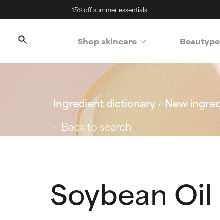
15% off summer essentials
Shop skincare
Beautype
Ingredient dictionary
New ingred
Back to search
Soybean Oil 