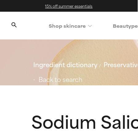
15% off summer essentials
Shop skincare
Beautype
Ingredient dictionary
Preservativ
Back to search
Sodium Salic