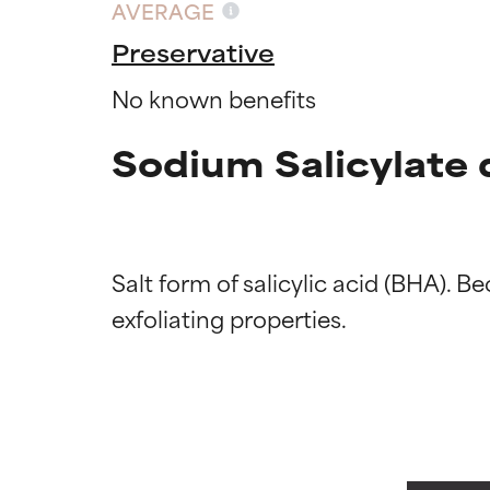
AVERAGE
Preservative
No known benefits
Sodium Salicylate 
Salt form of salicylic acid (BHA). Bec
Ingredien
Ingredien
BEST
BEST
Proven and supp
Proven and supp
types or concer
types or concer
GOOD
GOOD