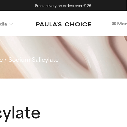
Free delivery on orders over € 25
Mem
dia
e
Sodium Salicylate
ylate