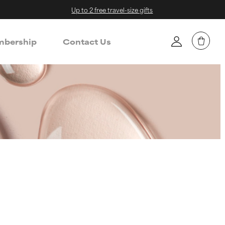
Up to 2 free travel-size gifts
bership
Contact Us