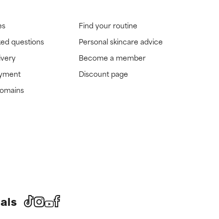
es
Find your routine
ked questions
Personal skincare advice
ivery
Become a member
ayment
Discount page
domains
als