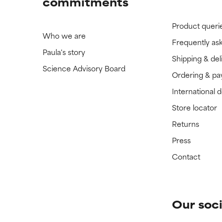
commitments
Product queri
Who we are
Frequently as
Paula's story
Shipping & del
Science Advisory Board
Ordering & p
International 
Store locator
Returns
Press
Contact
Our soci