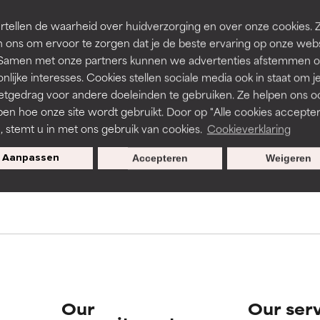
rove a formula's texture, stability, or penetration.
rove a formula's texture, stability, or penetration.
tellen de waarheid over huidverzorging en over onze cookies. 
 ons om ervoor te zorgen dat je de beste ervaring op onze web
t. Samen met onze partners kunnen we advertenties afstemmen o
s used to assess ingredients in this dictionary. Regulations regar
itating but may have aesthetic, stability, or other issues that limit
itating but may have aesthetic, stability, or other issues that limit
nlijke interesses. Cookies stellen sociale media ook in staat om j
etgedrag voor andere doeleinden te gebruiken. Ze helpen ons o
pen hoe onze site wordt gebruikt. Door op "Alle cookies accepter
ihood of irritation. Risk increases when combined with other prob
ihood of irritation. Risk increases when combined with other prob
n, stemt u in met ons gebruik van cookies.
Cookieverklaring
pecial offers when you sign up
Aanpassen
Accepteren
Weigeren
tion, inflammation, dryness, etc. May offer benefit in some capabil
tion, inflammation, dryness, etc. May offer benefit in some capabil
ore harm than good.
ore harm than good.
 rated this ingredient because we have not had a chance to re
 rated this ingredient because we have not had a chance to re
Our
Our ser