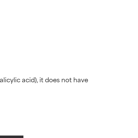
alicylic acid), it does not have 
 most skin
 most skin