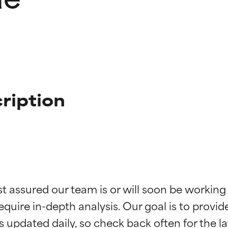
ription
t ratings
t ratings
st assured our team is or will soon be working
equire in-depth analysis. Our goal is to provi
orted by independent studies. Outstanding active ingredient for
orted by independent studies. Outstanding active ingredient for