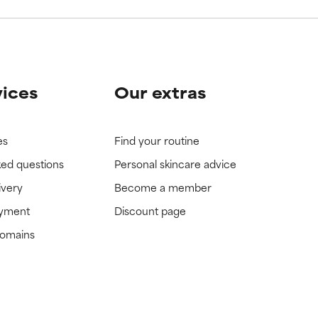
vices
Our extras
es
Find your routine
ked questions
Personal skincare advice
ivery
Become a member
ayment
Discount page
domains