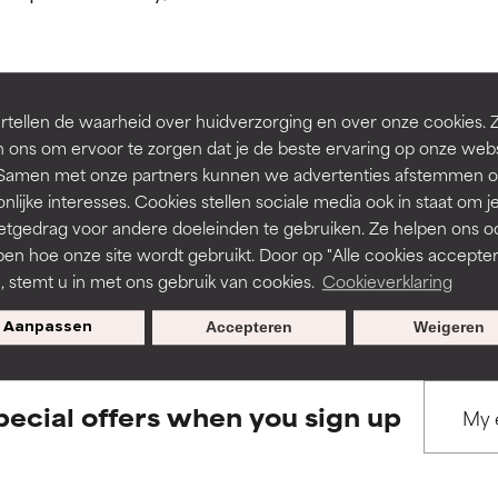
ns.
ns.
rove a formula's texture, stability, or penetration.
rove a formula's texture, stability, or penetration.
tellen de waarheid over huidverzorging en over onze cookies. 
BACK TO SEARCH
 ons om ervoor te zorgen dat je de beste ervaring op onze web
t. Samen met onze partners kunnen we advertenties afstemmen o
itating but may have aesthetic, stability, or other issues that limit
itating but may have aesthetic, stability, or other issues that limit
nlijke interesses. Cookies stellen sociale media ook in staat om j
etgedrag voor andere doeleinden te gebruiken. Ze helpen ons o
pen hoe onze site wordt gebruikt. Door op "Alle cookies accepter
s used to assess ingredients in this dictionary. Regulations regar
ihood of irritation. Risk increases when combined with other prob
ihood of irritation. Risk increases when combined with other prob
n, stemt u in met ons gebruik van cookies.
Cookieverklaring
Aanpassen
Accepteren
Weigeren
tion, inflammation, dryness, etc. May offer benefit in some capabil
tion, inflammation, dryness, etc. May offer benefit in some capabil
ore harm than good.
ore harm than good.
pecial offers when you sign up
 rated this ingredient because we have not had a chance to re
 rated this ingredient because we have not had a chance to re