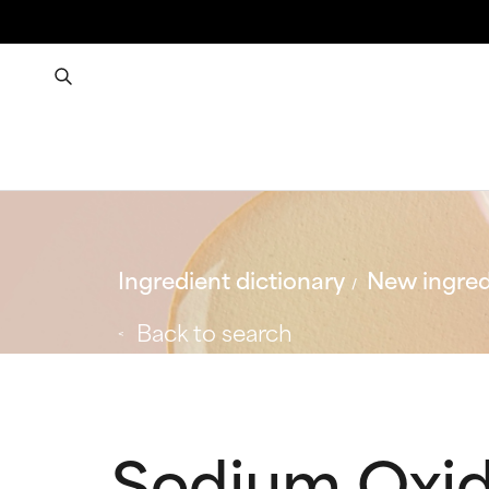
Ingredient dictionary
New ingred
Back to search
Sodium Oxi