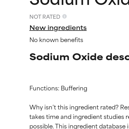
NOT RATED
New ingredients
No known benefits
Sodium Oxide desc
Functions: Buffering

Ingredien
Ingredien
Why isn’t this ingredient rated? Re
takes time and ingredient studies r
BEST
BEST
Proven and supp
Proven and supp