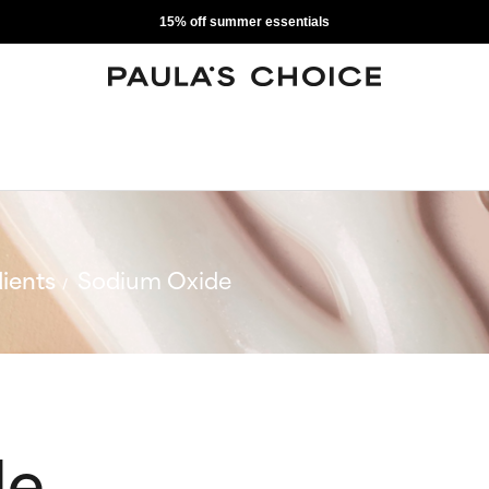
15% off summer essentials
ients
Sodium Oxide
de