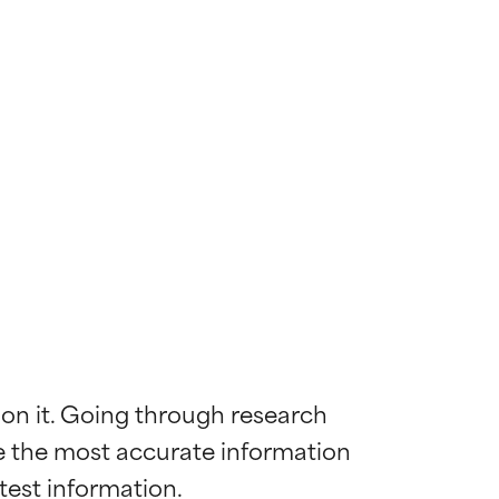
 on it. Going through research 
de the most accurate information 
 most skin
 most skin