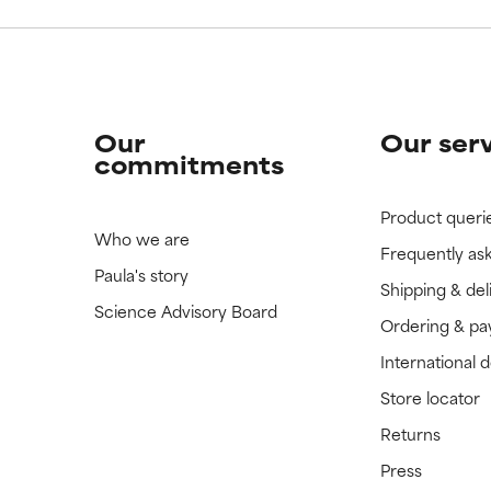
Our
Our ser
commitments
Product queri
Who we are
Frequently as
Paula's story
Shipping & del
Science Advisory Board
Ordering & p
International 
Store locator
Returns
Press