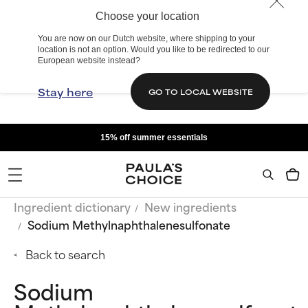
Choose your location
You are now on our Dutch website, where shipping to your
location is not an option. Would you like to be redirected to our
European website instead?
Stay here
GO TO LOCAL WEBSITE
15% off summer essentials
Ingredient dictionary
New ingredients
Sodium Methylnaphthalenesulfonate
Back to search
Sodium