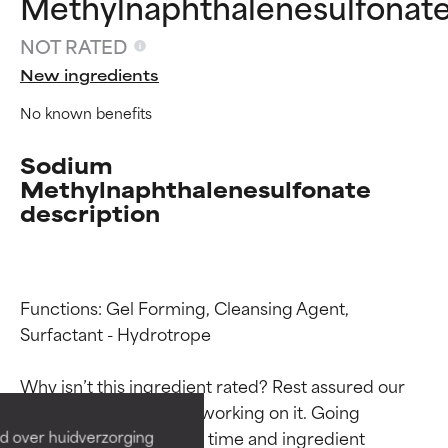
Methylnaphthalenesulfonat
NOT RATED
New ingredients
No known benefits
Sodium
Methylnaphthalenesulfonate
description
Functions: Gel Forming, Cleansing Agent, 
Ingredient ratings
Ingredient ratings
Surfactant - Hydrotrope

BEST
BEST
Why isn’t this ingredient rated? Rest assured our 
Proven and supported by
Proven and supported by
team is or will soon be working on it. Going 
independent studies.
independent studies.
through research takes time and ingredient 
d over huidverzorging
Outstanding active ingredient
Outstanding active ingredient