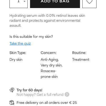
+
ADD TO BAG
Hydrating serum with 0.01% retinol leaves skin
radiant and protects against environmental
assault.
Is this suitable for my skin?
Take the quiz
Skin Type:
Concern:
Routine:
Dry skin
Anti-Aging,
Treatment
Very dry skin,
Rosacea-
prone skin
Try for 60 days!
Not happy? Get a full refund
Free delivery on all orders over € 25