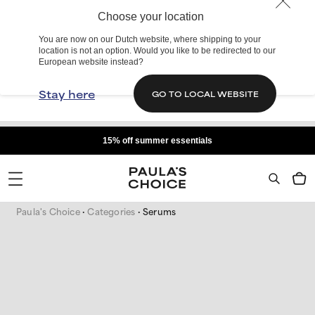
Choose your location
You are now on our Dutch website, where shipping to your
location is not an option. Would you like to be redirected to our
European website instead?
Stay here
GO TO LOCAL WEBSITE
15% off summer essentials
Paula's Choice
Categories
Serums