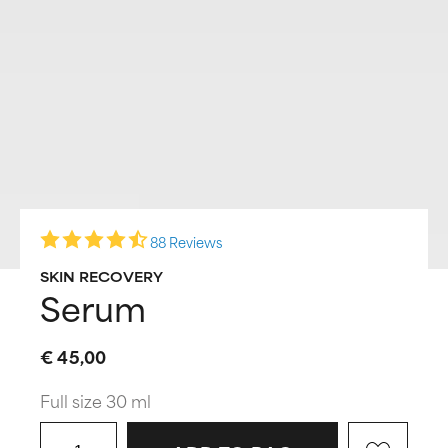
88 Reviews
SKIN RECOVERY
Serum
€ 45,00
Full size 30 ml