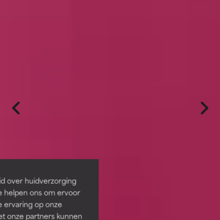
id over huidverzorging
Ze helpen ons om ervoor
e ervaring op onze
et onze partners kunnen