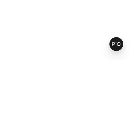
How does it work?
Antioxidants soothe skin
Prevents moisture loss
Nourishes very dry skin
Learn more