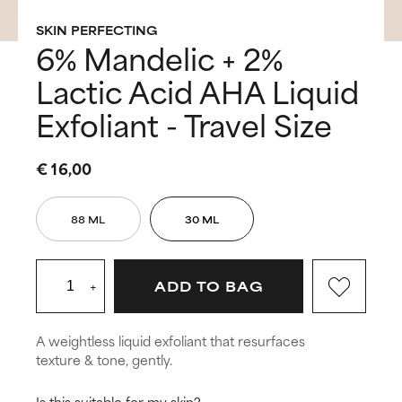
SKIN PERFECTING
6% Mandelic + 2%
Lactic Acid AHA Liquid
Exfoliant - Travel Size
€ 16,00
88 ML
30 ML
+
ADD TO BAG
A weightless liquid exfoliant that resurfaces
texture & tone, gently.
Is this suitable for my skin?