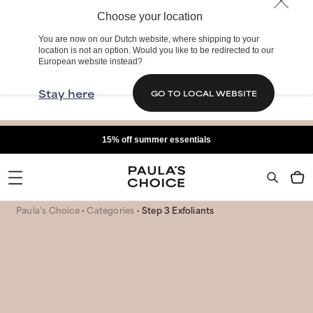
Choose your location
You are now on our Dutch website, where shipping to your
location is not an option. Would you like to be redirected to our
European website instead?
Stay here
GO TO LOCAL WEBSITE
15% off summer essentials
Paula's Choice
Categories
Step 3 Exfoliants