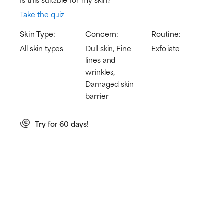
Take the quiz
Skin Type:
Concern:
Routine:
All skin types
Dull skin, Fine
Exfoliate
lines and
wrinkles,
Damaged skin
barrier
Try for 60 days!
Not happy? Get a full refund
Free delivery on all orders over € 25
How does it work?