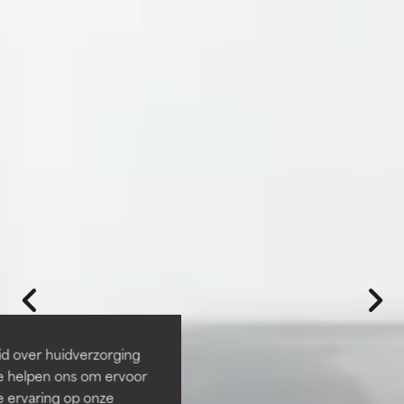
id over huidverzorging
Ze helpen ons om ervoor
e ervaring op onze