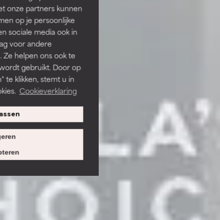
et onze partners kunnen
en op je persoonlijke
len sociale media ook in
rag voor andere
. Ze helpen ons ook te
 wordt gebruikt. Door op
 te klikken, stemt u in
kies.
Cookieverklaring
assen
eren
teren