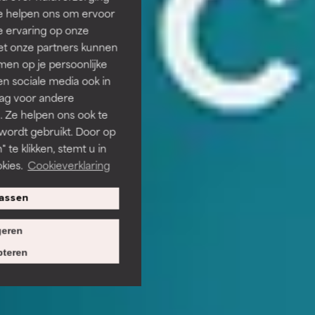
Ze helpen ons om ervoor
e ervaring op onze
et onze partners kunnen
en op je persoonlijke
len sociale media ook in
rag voor andere
. Ze helpen ons ook te
 wordt gebruikt. Door op
 te klikken, stemt u in
kies.
Cookieverklaring
assen
eren
teren