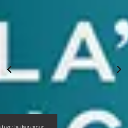
id over huidverzorging