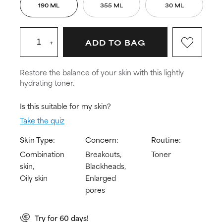
190 ML
355 ML
30 ML
+
ADD TO BAG
Restore the balance of your skin with this lightly
hydrating toner.
Is this suitable for my skin?
Take the quiz
Skin Type:
Concern:
Routine:
Combination
Breakouts,
Toner
skin,
Blackheads,
Oily skin
Enlarged
pores
Try for 60 days!