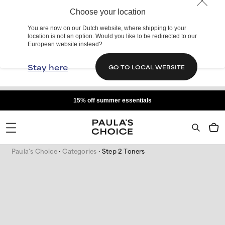
Choose your location
You are now on our Dutch website, where shipping to your
location is not an option. Would you like to be redirected to our
European website instead?
Stay here
GO TO LOCAL WEBSITE
15% off summer essentials
Paula's Choice
Categories
Step 2 Toners