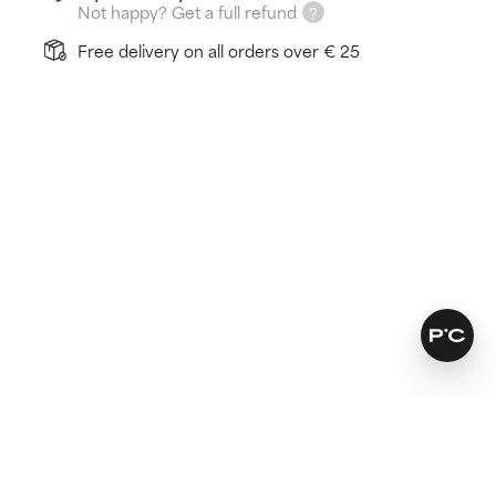
Not happy? Get a full refund
Free delivery on all orders over € 25
How does it work?
Balances skin