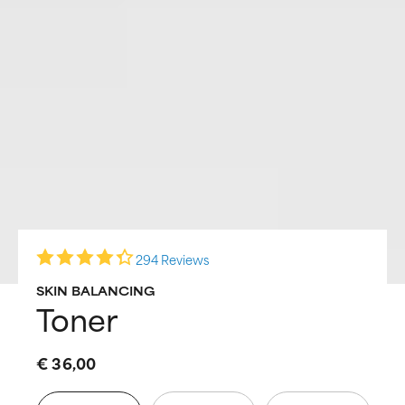
294 Reviews
SKIN BALANCING
Toner
€ 36,00