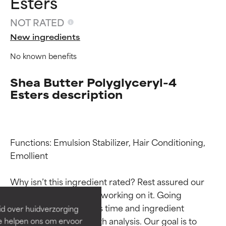
Esters
NOT RATED
New ingredients
No known benefits
Shea Butter Polyglyceryl-4
Esters description
Functions: Emulsion Stabilizer, Hair Conditioning, 
Ingredient ratings
Ingredient ratings
Emollient

BEST
BEST
Why isn’t this ingredient rated? Rest assured our 
Proven and supported by
Proven and supported by
team is or will soon be working on it. Going 
independent studies.
independent studies.
through research takes time and ingredient 
id over huidverzorging
Outstanding active ingredient
Outstanding active ingredient
studies require in-depth analysis. Our goal is to 
Ze helpen ons om ervoor
for most skin types or concerns.
for most skin types or concerns.