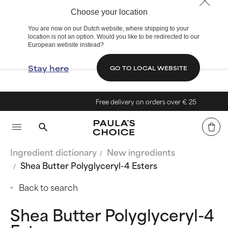
Choose your location
You are now on our Dutch website, where shipping to your
location is not an option. Would you like to be redirected to our
European website instead?
Stay here
GO TO LOCAL WEBSITE
Free delivery on orders over € 25
Ingredient dictionary
New ingredients
Shea Butter Polyglyceryl-4 Esters
Back to search
Shea Butter Polyglyceryl-4