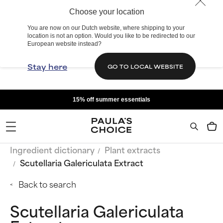
Choose your location
You are now on our Dutch website, where shipping to your
location is not an option. Would you like to be redirected to our
European website instead?
Stay here
GO TO LOCAL WEBSITE
15% off summer essentials
Ingredient dictionary
Plant extracts
Scutellaria Galericulata Extract
Back to search
Scutellaria Galericulata