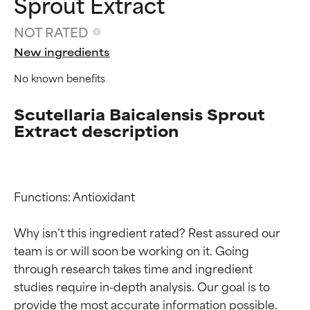
Sprout Extract
NOT RATED
New ingredients
No known benefits
Scutellaria Baicalensis Sprout
Extract description
Functions: Antioxidant

Why isn’t this ingredient rated? Rest assured our 
team is or will soon be working on it. Going 
Ingredient ratings
Ingredient ratings
through research takes time and ingredient 
studies require in-depth analysis. Our goal is to 
BEST
BEST
provide the most accurate information possible. 