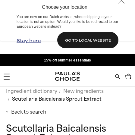
Choose your location
You are now on our Dutch website, where shipping to your
location is not an option. Would you like to be redirected to our
European website instead?
Stay here
GO TO LOCAL WEBSITE
15% off summer essentials
Ingredient dictionary
New ingredients
Scutellaria Baicalensis Sprout Extract
Back to search
Scutellaria Baicalensis